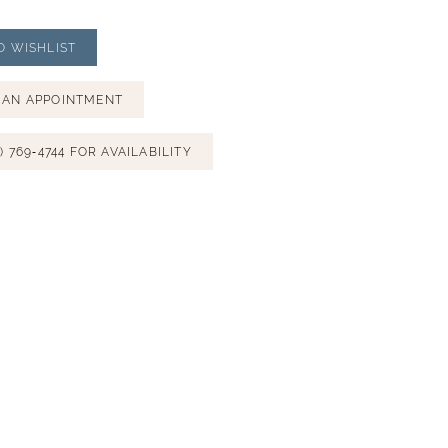
O WISHLIST
 AN APPOINTMENT
) 769‑4744 FOR AVAILABILITY