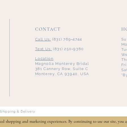
CONTACT
H
Call Us:
(831) 769‑4744
Su
Mo
Text Us:
(831) 250‑9380
Tu
We
Location
Th
Magnolia Monterey Bridal
Fr
381 Cannery Row, Suite C
Sa
Monterey, CA 93940, USA
*B
Shipping & Delivery
zed shopping and marketing experiences. By continuing to use our site, you a