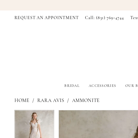
REQUEST AN APPOINTMENT
Call: (831) 769‑4744
Tex
BRIDAL
ACCESSORIES
OUR B
HOME
RARA AVIS
AMMONITE
PAUSE AUTOPLAY
PREVIOUS SLIDE
NEXT SLIDE
PAUSE AUTOPLAY
PREVIOUS SLIDE
NEXT SLIDE
Products
Skip
0
0
Views
to
Carousel
end
1
1