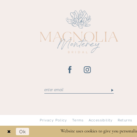
13
Privacy Policy
Terms
Accessibility
Returns
Ok
Website uses cookies to give you personali