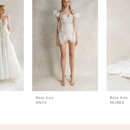
Rara Avis
Rara Avis
ONYX
MUREX