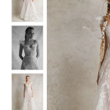
2
2
3
3
4
4
5
5
6
6
7
7