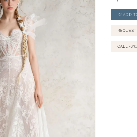
ADD T
REQUEST
CALL (831