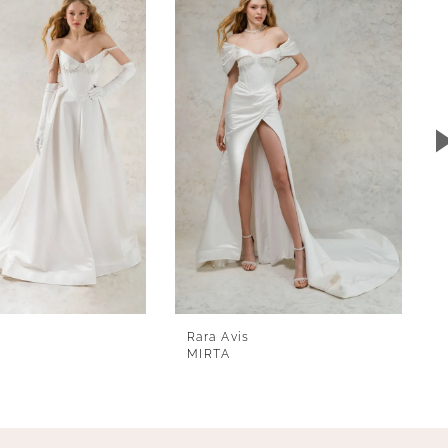
Rara Avis
MIRTA