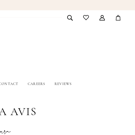
CONTACT
CAREERS
REVIEWS
A AVIS
ura