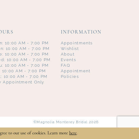
OURS
INFORMATION
n: 10:00 AM - 7:00 PM
Appointments
n: 10:00 AM - 7:00 PM
Wishlist
e: 10:00 AM - 7:00 PM
About
d: 10:00 AM - 7:00 PM
Events
u: 10:00 AM - 7:00 PM
FAQ
i: 10:00 AM - 7:00 PM
Appointment
t: 10:00 AM - 7:00 PM
Policies
y Appointment Only
©Magnolia Monterey Bridal 2026
gree to our use of cookies. Learn more
here
.