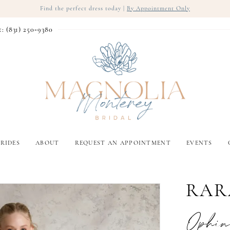
Find the perfect dress today |
By Appointment Only
t: (831) 250‑9380
RIDES
ABOUT
REQUEST AN APPOINTMENT
EVENTS
RAR
Ophin