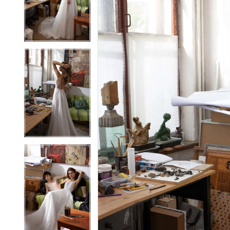
2
2
3
3