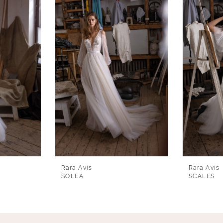
Rara Avis
Rara Avis
SOLEA
SCALES