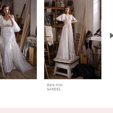
Rara Avis
SANDEL