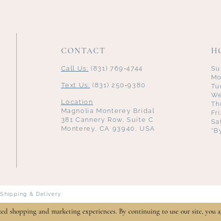
CONTACT
H
Call Us:
(831) 769‑4744
Su
Mo
Text Us:
(831) 250‑9380
Tu
We
Location
Th
Magnolia Monterey Bridal
Fr
381 Cannery Row, Suite C
Sa
Monterey, CA 93940, USA
*B
Shipping & Delivery
zed shopping and marketing experiences. By continuing to use our site, you a