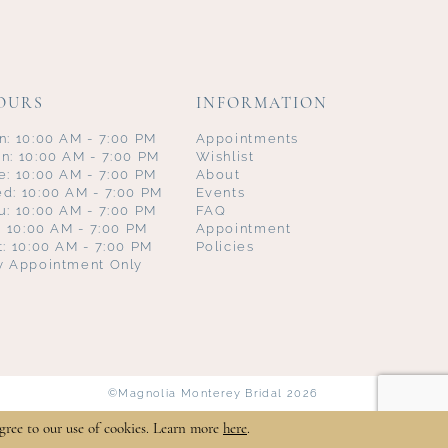
OURS
INFORMATION
n: 10:00 AM - 7:00 PM
Appointments
n: 10:00 AM - 7:00 PM
Wishlist
e: 10:00 AM - 7:00 PM
About
d: 10:00 AM - 7:00 PM
Events
u: 10:00 AM - 7:00 PM
FAQ
i: 10:00 AM - 7:00 PM
Appointment
t: 10:00 AM - 7:00 PM
Policies
y Appointment Only
©Magnolia Monterey Bridal 2026
gree to our use of cookies. Learn more
here
.