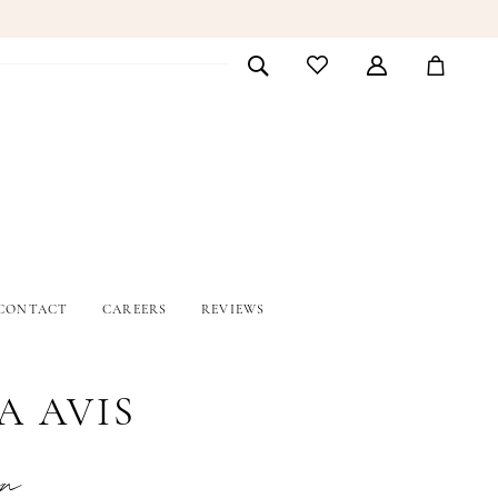
CONTACT
CAREERS
REVIEWS
A AVIS
en