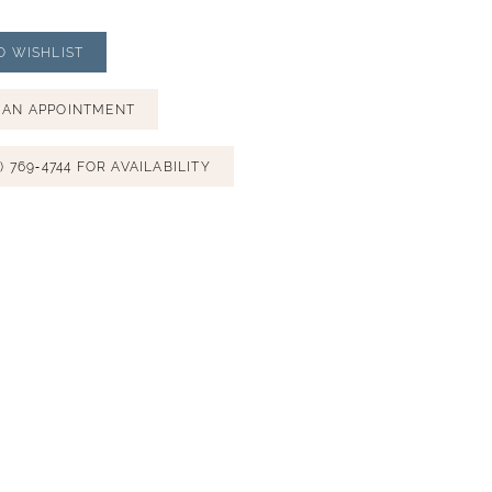
O WISHLIST
 AN APPOINTMENT
) 769‑4744 FOR AVAILABILITY