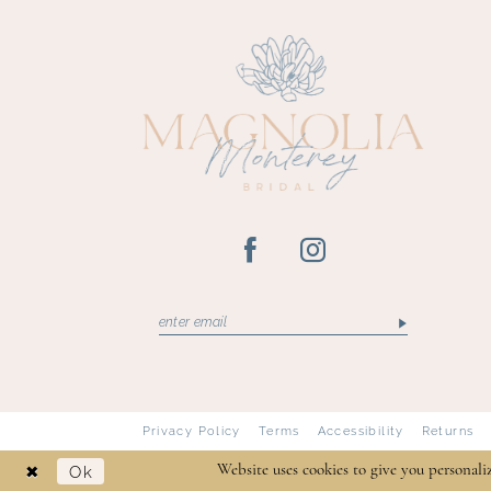
13
14
Privacy Policy
Terms
Accessibility
Returns
Ok
Website uses cookies to give you personali