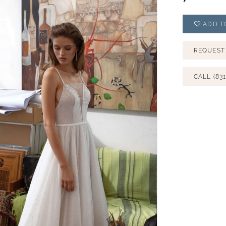
ADD T
REQUEST
CALL (831