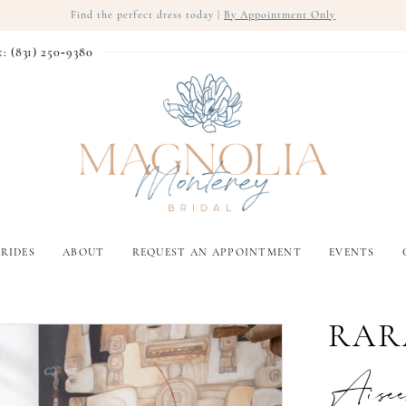
Find the perfect dress today |
By Appointment Only
t: (831) 250‑9380
RIDES
ABOUT
REQUEST AN APPOINTMENT
EVENTS
RAR
Aise