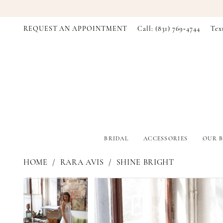
REQUEST AN APPOINTMENT
Call: (831) 769‑4744
Tex
BRIDAL
ACCESSORIES
OUR B
HOME
RARA AVIS
SHINE BRIGHT
PAUSE AUTOPLAY
PREVIOUS SLIDE
NEXT SLIDE
PAUSE AUTOPLAY
PREVIOUS SLIDE
NEXT SLIDE
Products
Skip
0
0
Views
to
Carousel
end
1
1