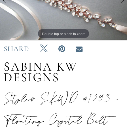
Double tap or pinch to zoom
Double tap or pinch to zoom
Double tap or pinch to zoom
SHARE:
SABINA KW
DESIGNS
Style# SKWD #1293 -
Floating Crystal Belt