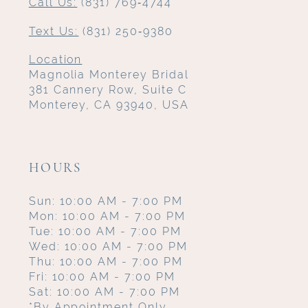
Call Us:
(831) 769‑4744
Text Us:
(831) 250‑9380
Location
Magnolia Monterey Bridal
381 Cannery Row, Suite C
Monterey, CA 93940, USA
HOURS
Sun: 10:00 AM - 7:00 PM
Mon: 10:00 AM - 7:00 PM
Tue: 10:00 AM - 7:00 PM
Wed: 10:00 AM - 7:00 PM
Thu: 10:00 AM - 7:00 PM
Fri: 10:00 AM - 7:00 PM
Sat: 10:00 AM - 7:00 PM
*By Appointment Only