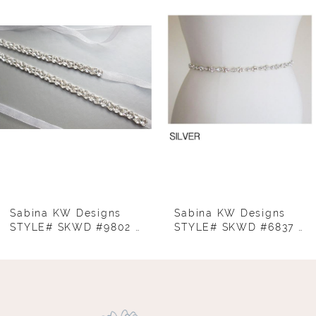
Carousel
end
2
3
4
5
6
7
8
Sabina KW Designs
Sabina KW Designs
STYLE# SKWD #9802 GOLD
STYLE# SKWD #6837 - THIN BELT SILVER
9
10
11