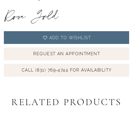
Rose Gold
ADD TO WISHLIST
REQUEST AN APPOINTMENT
CALL (831) 769‑4744 FOR AVAILABILITY
RELATED PRODUCTS
PAUSE AUTOPLAY
PREVIOUS SLIDE
NEXT SLIDE
Related
Skip
0
Products
to
1