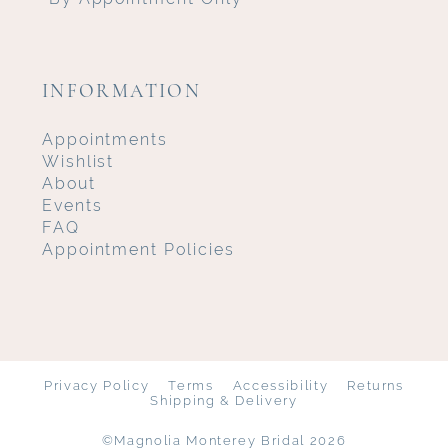
INFORMATION
Appointments
Wishlist
About
Events
FAQ
Appointment Policies
Privacy Policy
Terms
Accessibility
Returns
Shipping & Delivery
©Magnolia Monterey Bridal 2026