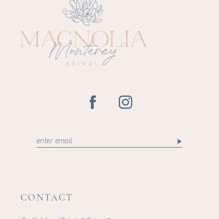
CONTACT