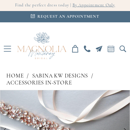
Find the perfect dress today |
By Appointment Only
REQUEST AN APPOINTMENT
HOME
SABINA KW DESIGNS
ACCESSORIES IN-STORE
PAUSE AUTOPLAY
PREVIOUS SLIDE
NEXT SLIDE
Products
Skip
0
Views
to
Carousel
end
1
2