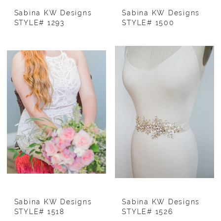
Sabina KW Designs
Sabina KW Designs
STYLE# 1293
STYLE# 1500
Sabina KW Designs
Sabina KW Designs
STYLE# 1518
STYLE# 1526