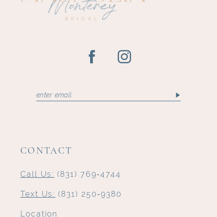
CONTACT
Call Us:
(831) 769‑4744
Text Us:
(831) 250‑9380
Location