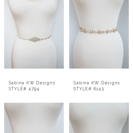
Sabina KW Designs
Sabina KW Designs
STYLE# 4794
STYLE# 6143