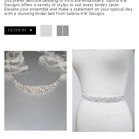
you prefer delicate beading or intricate embroidery, Sabina KW
Designs offers a variety of styles to suit every bride's taste.
Elevate your ensemble and make a statement on your special day
with a stunning bridal belt from Sabina KW Designs.
FILTER BY