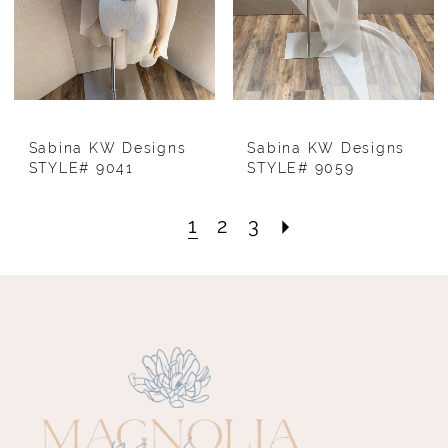
Sabina KW Designs
Sabina KW Designs
STYLE# 9041
STYLE# 9059
1
2
3