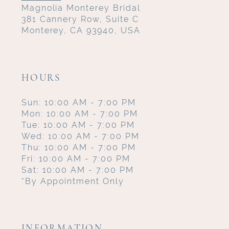
Magnolia Monterey Bridal
381 Cannery Row, Suite C
Monterey, CA 93940, USA
HOURS
Sun: 10:00 AM - 7:00 PM
Mon: 10:00 AM - 7:00 PM
Tue: 10:00 AM - 7:00 PM
Wed: 10:00 AM - 7:00 PM
Thu: 10:00 AM - 7:00 PM
Fri: 10:00 AM - 7:00 PM
Sat: 10:00 AM - 7:00 PM
*By Appointment Only
INFORMATION