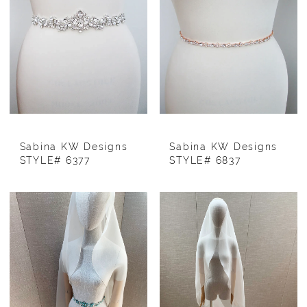
Sabina KW Designs
Sabina KW Designs
STYLE# 6377
STYLE# 6837