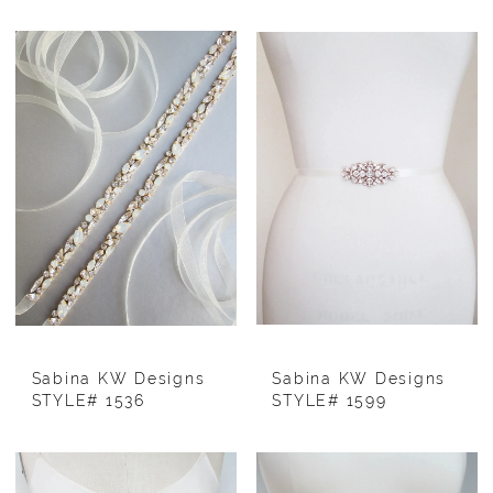
Sabina KW Designs
Sabina KW Designs
STYLE# 1536
STYLE# 1599