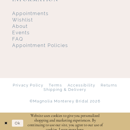
Appointments
Wishlist
About
Events
FAQ
Appointment Policies
Privacy Policy
Terms
Accessibility
Returns
Shipping & Delivery
©Magnolia Monterey Bridal 2026
Website uses cookies to give you personalized
shopping and marketing experiences. By
Ok
continuing to use our site, you agree to our use of
cookies. Learn more
here
.