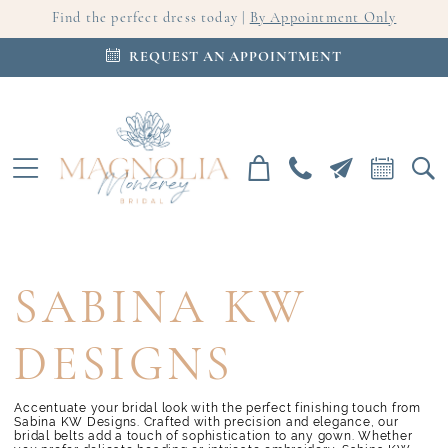
Find the perfect dress today |
By Appointment Only
REQUEST AN APPOINTMENT
SABINA KW
DESIGNS
Accentuate your bridal look with the perfect finishing touch from
Sabina KW Designs. Crafted with precision and elegance, our
bridal belts add a touch of sophistication to any gown. Whether