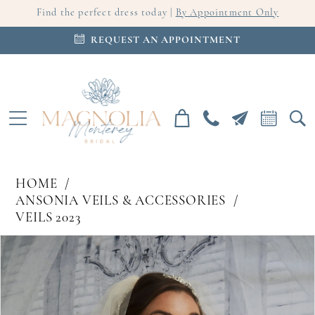
Find the perfect dress today |
By Appointment Only
REQUEST AN APPOINTMENT
HOME
ANSONIA VEILS & ACCESSORIES
VEILS 2023
PAUSE AUTOPLAY
PREVIOUS SLIDE
NEXT SLIDE
Products
Skip
0
Views
to
Carousel
end
1