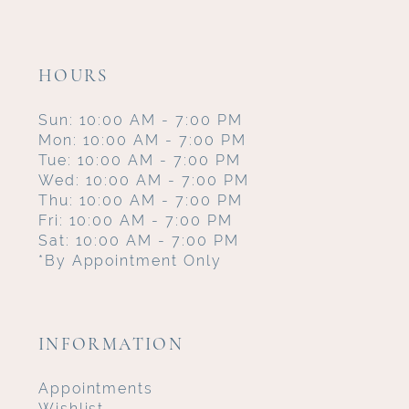
HOURS
Sun: 10:00 AM - 7:00 PM
Mon: 10:00 AM - 7:00 PM
Tue: 10:00 AM - 7:00 PM
Wed: 10:00 AM - 7:00 PM
Thu: 10:00 AM - 7:00 PM
Fri: 10:00 AM - 7:00 PM
Sat: 10:00 AM - 7:00 PM
*By Appointment Only
INFORMATION
Appointments
Wishlist