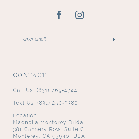
CONTACT
Call Us:
(831) 769‑4744
Text Us:
(831) 250‑9380
Location
Magnolia Monterey Bridal
381 Cannery Row, Suite C
Monterey, CA 93940, USA