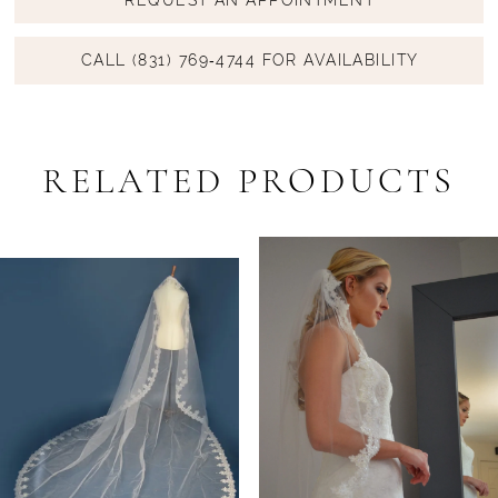
CALL (831) 769‑4744 FOR AVAILABILITY
RELATED PRODUCTS
PAUSE AUTOPLAY
PREVIOUS SLIDE
NEXT SLIDE
Related
Skip
0
Products
to
1
Carousel
end
2
3
4
5