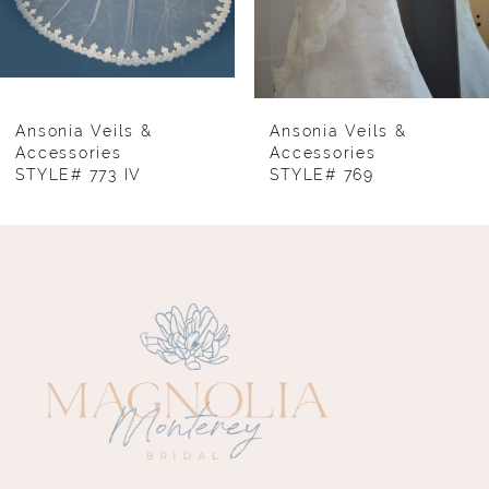
6
7
8
Ansonia Veils &
Ansonia Veils &
Accessories
Accessories
STYLE# 769
STYLE# 764
9
10
11
12
13
14