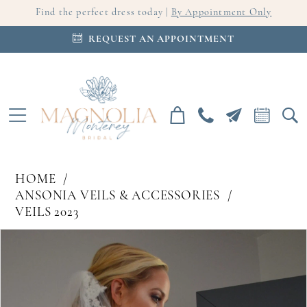
Find the perfect dress today |
By Appointment Only
REQUEST AN APPOINTMENT
HOME
ANSONIA VEILS & ACCESSORIES
VEILS 2023
PAUSE AUTOPLAY
PREVIOUS SLIDE
NEXT SLIDE
Products
Skip
0
Views
to
Carousel
end
1
2