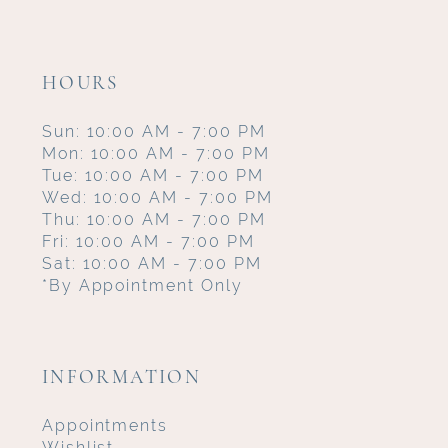
HOURS
Sun: 10:00 AM - 7:00 PM
Mon: 10:00 AM - 7:00 PM
Tue: 10:00 AM - 7:00 PM
Wed: 10:00 AM - 7:00 PM
Thu: 10:00 AM - 7:00 PM
Fri: 10:00 AM - 7:00 PM
Sat: 10:00 AM - 7:00 PM
*By Appointment Only
INFORMATION
Appointments
Wishlist