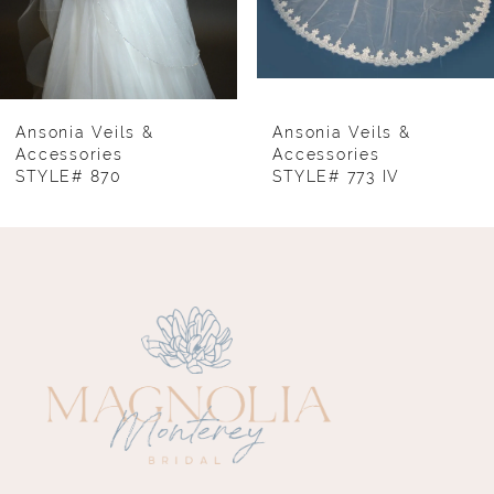
6
7
8
Ansonia Veils &
Ansonia Veils &
Accessories
Accessories
STYLE# 870
STYLE# 773 IV
9
10
11
12
13
14