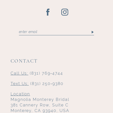
CONTACT
Call Us:
(831) 769‑4744
Text Us:
(831) 250‑9380
Location
Magnolia Monterey Bridal
381 Cannery Row, Suite C
Monterey, CA 93940, USA