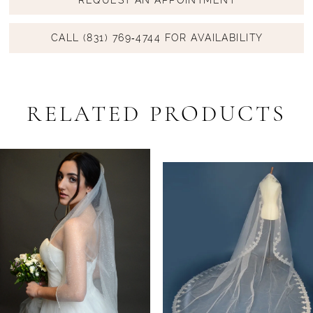
CALL (831) 769‑4744 FOR AVAILABILITY
RELATED PRODUCTS
PAUSE AUTOPLAY
PREVIOUS SLIDE
NEXT SLIDE
Related
Skip
0
Products
to
1
Carousel
end
2
3
4
5