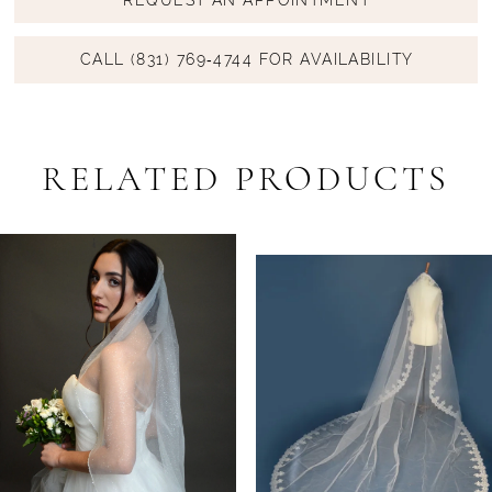
CALL (831) 769‑4744 FOR AVAILABILITY
RELATED PRODUCTS
PAUSE AUTOPLAY
PREVIOUS SLIDE
NEXT SLIDE
Related
Skip
0
Products
to
1
Carousel
end
2
3
4
5