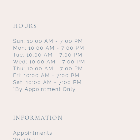
HOURS
Sun: 10:00 AM - 7:00 PM
Mon: 10:00 AM - 7:00 PM
Tue: 10:00 AM - 7:00 PM
Wed: 10:00 AM - 7:00 PM
Thu: 10:00 AM - 7:00 PM
Fri: 10:00 AM - 7:00 PM
Sat: 10:00 AM - 7:00 PM
*By Appointment Only
INFORMATION
Appointments
Wishlist