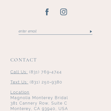
CONTACT
Call Us:
(831) 769‑4744
Text Us:
(831) 250‑9380
Location
Magnolia Monterey Bridal
381 Cannery Row, Suite C
Monterey, CA 93940, USA