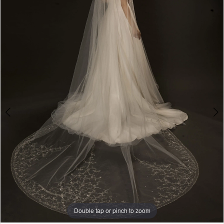
3
Double tap or pinch to zoom
Double tap or pinch to zoom