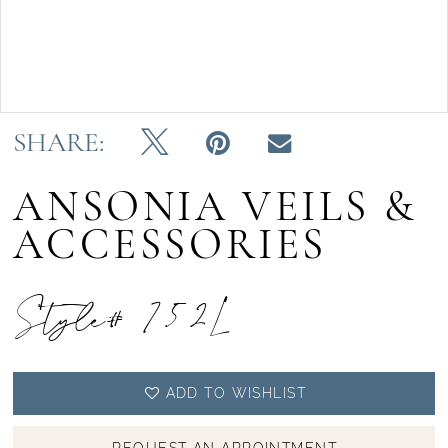
Double tap or pinch to zoom
SHARE:
ANSONIA VEILS &
ACCESSORIES
Style# 752L
ADD TO WISHLIST
REQUEST AN APPOINTMENT