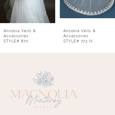
6
7
8
Ansonia Veils &
Ansonia Veils &
Accessories
Accessories
STYLE# 870
STYLE# 773 IV
9
10
11
12
13
14