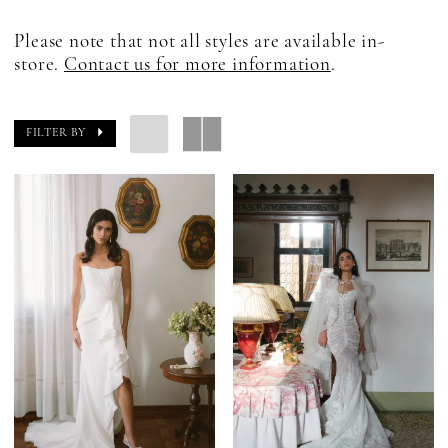
Please note that not all styles are available in-
store.
Contact us for more information
.
FILTER BY