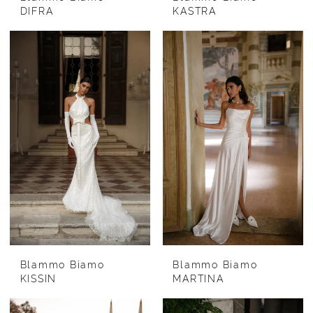
DIFRA
KASTRA
Blammo Biamo
Blammo Biamo
KISSIN
MARTINA