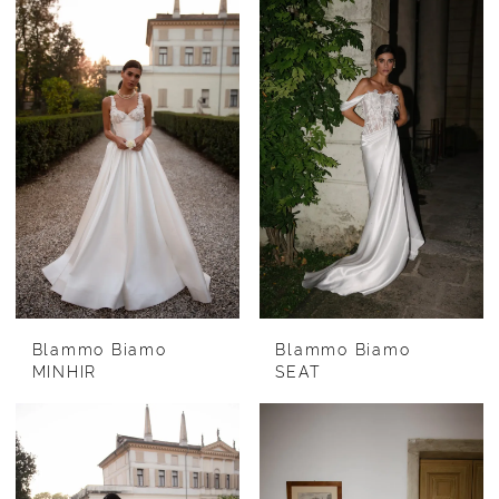
Blammo Biamo
Blammo Biamo
MINHIR
SEAT