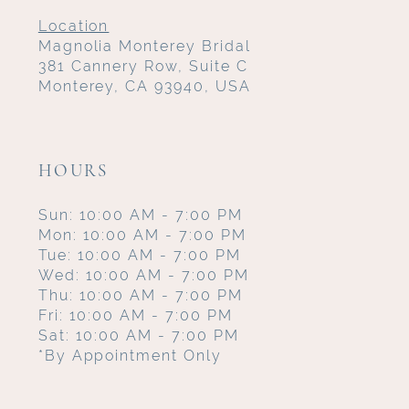
Location
Magnolia Monterey Bridal
381 Cannery Row, Suite C
Monterey, CA 93940, USA
HOURS
Sun: 10:00 AM - 7:00 PM
Mon: 10:00 AM - 7:00 PM
Tue: 10:00 AM - 7:00 PM
Wed: 10:00 AM - 7:00 PM
Thu: 10:00 AM - 7:00 PM
Fri: 10:00 AM - 7:00 PM
Sat: 10:00 AM - 7:00 PM
*By Appointment Only