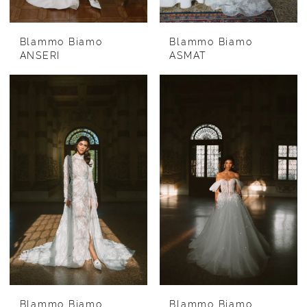
Blammo Biamo
Blammo Biamo
ANSERI
ASMAT
Blammo Biamo
Blammo Biamo