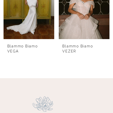
Blammo Biamo
Blammo Biamo
VEGA
VEZER