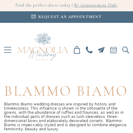
Find the perfect dress today |
By Appointment Only
REQUEST AN APPOINTMENT
BLAMMO BIAMO
Blammo Biamo wedding dresses are inspired by history and
timelessness. This influence is shown in the silhouette of the
gowns, with the abundance of ruffles and flounces, as well as in
the individual parts of dresses such as lush sleeveless, three-
dimensional bows and elaborately decorated corsets. Blammo-
Biamo is impeccably styled and is designed to combine elegance,
femininity, beauty and luxury.