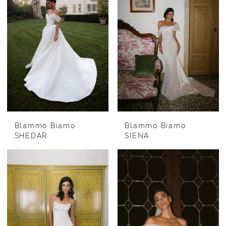
Blammo Biamo
Blammo Biamo
SHEDAR
SIENA