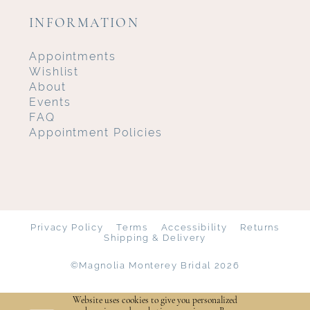
INFORMATION
Appointments
Wishlist
About
Events
FAQ
Appointment Policies
Privacy Policy
Terms
Accessibility
Returns
Shipping & Delivery
©Magnolia Monterey Bridal 2026
Website uses cookies to give you personalized