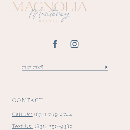
CONTACT
Call Us:
(831) 769‑4744
Text Us:
(831) 250‑9380