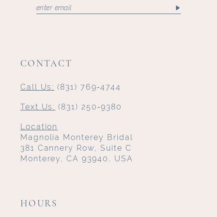
CONTACT
Call Us:
(831) 769‑4744
Text Us:
(831) 250‑9380
Location
Magnolia Monterey Bridal
381 Cannery Row, Suite C
Monterey, CA 93940, USA
HOURS