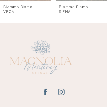
8
Blammo Biamo
Blammo Biamo
VEGA
SIENA
9
10