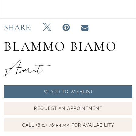
Double tap or pinch to zoom
SHARE:
BLAMMO BIAMO
Asmat
ADD TO WISHLIST
REQUEST AN APPOINTMENT
CALL (831) 769‑4744 FOR AVAILABILITY