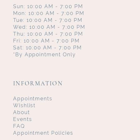
Sun: 10:00 AM - 7:00 PM
Mon: 10:00 AM - 7:00 PM
Tue: 10:00 AM - 7:00 PM
Wed: 10:00 AM - 7:00 PM
Thu: 10:00 AM - 7:00 PM
Fri: 10:00 AM - 7:00 PM
Sat: 10:00 AM - 7:00 PM
*By Appointment Only
INFORMATION
Appointments
Wishlist
About
Events
FAQ
Appointment Policies