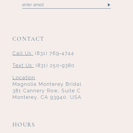
CONTACT
Call Us:
(831) 769‑4744
Text Us:
(831) 250‑9380
Location
Magnolia Monterey Bridal
381 Cannery Row, Suite C
Monterey, CA 93940, USA
HOURS