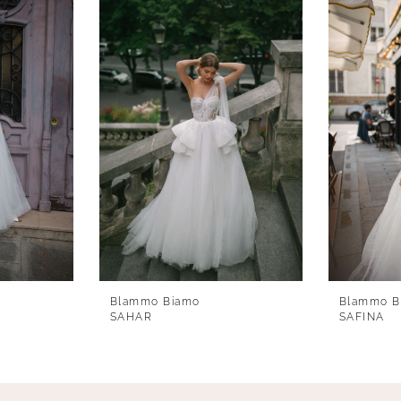
Blammo Biamo
Blammo B
SAHAR
SAFINA