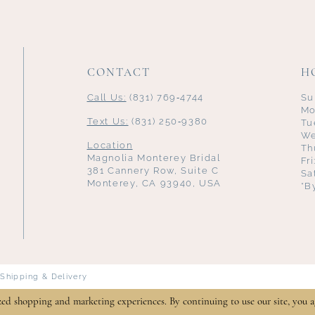
CONTACT
H
Call Us:
(831) 769‑4744
Su
Mo
Text Us:
(831) 250‑9380
Tu
We
Location
Th
Magnolia Monterey Bridal
Fr
381 Cannery Row, Suite C
Sa
Monterey, CA 93940, USA
*B
Shipping & Delivery
zed shopping and marketing experiences. By continuing to use our site, you a