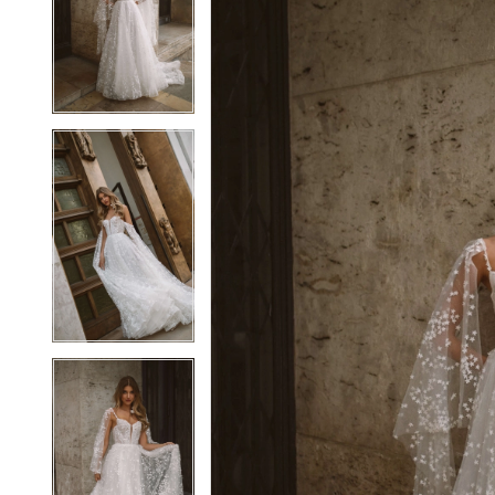
2
2
3
3
4
4
5
5
6
6
7
7
8
8
9
9
10
10
11
11
12
12
13
13
14
14