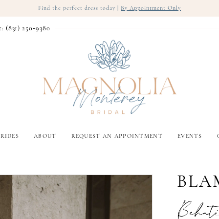
Find the perfect dress today |
By Appointment Only
t: (831) 250‑9380
RIDES
ABOUT
REQUEST AN APPOINTMENT
EVENTS
BLA
Behat