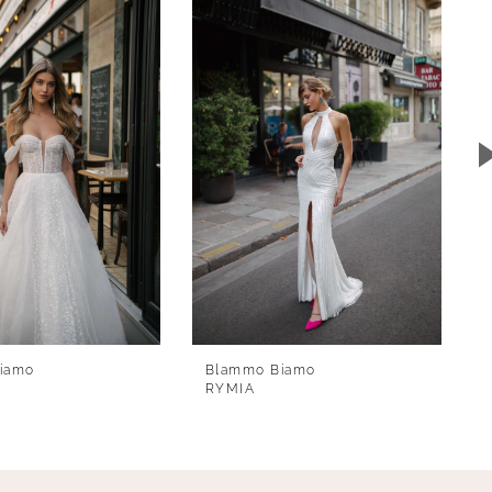
iamo
Blammo Biamo
RYMIA