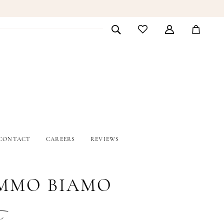
CONTACT
CAREERS
REVIEWS
MMO BIAMO
i