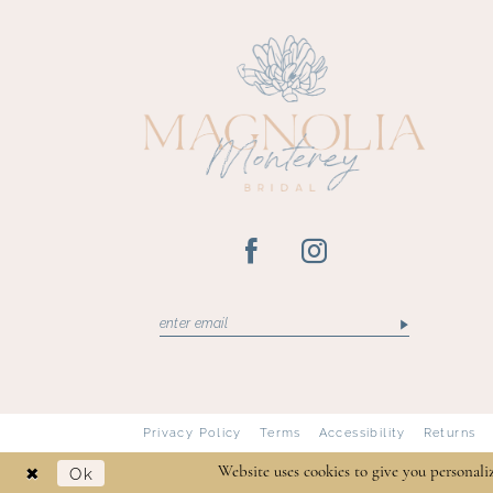
Privacy Policy
Terms
Accessibility
Returns
Ok
Website uses cookies to give you personali