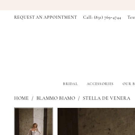
REQUEST AN APPOINTMENT
Call: (831) 769‑4744
Tex
BRIDAL
ACCESSORIES
OUR B
HOME
BLAMMO BIAMO
STELLA DE VENERA
PAUSE AUTOPLAY
PREVIOUS SLIDE
NEXT SLIDE
PAUSE AUTOPLAY
PREVIOUS SLIDE
NEXT SLIDE
Products
Skip
0
0
Views
to
Carousel
end
1
1