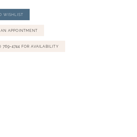
O WISHLIST
 AN APPOINTMENT
) 769‑4744 FOR AVAILABILITY