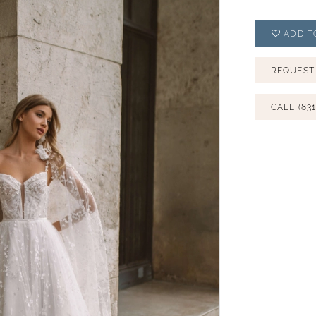
ADD T
REQUEST
CALL (831