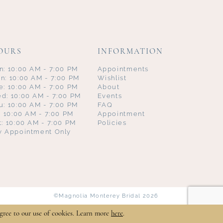
OURS
INFORMATION
n: 10:00 AM - 7:00 PM
Appointments
n: 10:00 AM - 7:00 PM
Wishlist
e: 10:00 AM - 7:00 PM
About
d: 10:00 AM - 7:00 PM
Events
u: 10:00 AM - 7:00 PM
FAQ
i: 10:00 AM - 7:00 PM
Appointment
t: 10:00 AM - 7:00 PM
Policies
y Appointment Only
©Magnolia Monterey Bridal 2026
gree to our use of cookies. Learn more
here
.