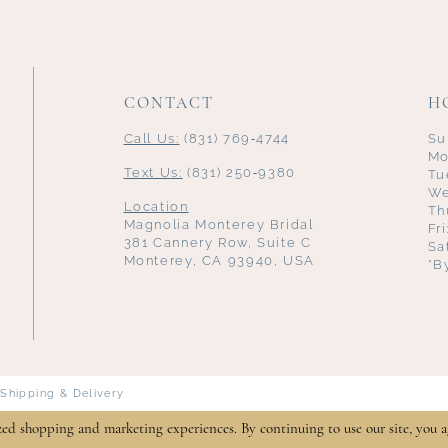
CONTACT
H
Call Us:
(831) 769‑4744
Su
Mo
Text Us:
(831) 250‑9380
Tu
We
Location
Th
Magnolia Monterey Bridal
Fr
381 Cannery Row, Suite C
Sa
Monterey, CA 93940, USA
*B
Shipping & Delivery
zed shopping and marketing experiences. By continuing to use our site, you a