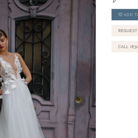
ADD T
REQUEST
CALL (831