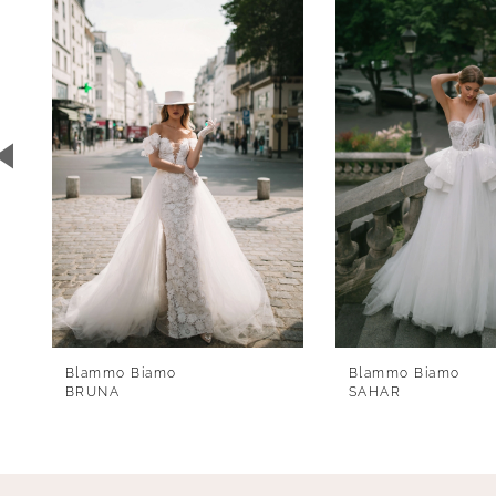
1
Carousel
end
2
3
4
5
6
7
8
9
Blammo Biamo
Blammo Biamo
10
BRUNA
SAHAR
11
12