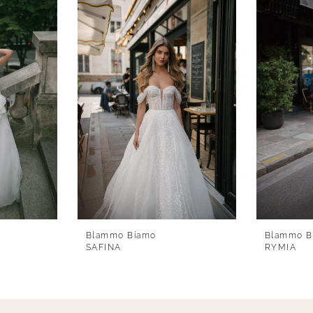
Blammo Biamo
Blammo B
SAFINA
RYMIA