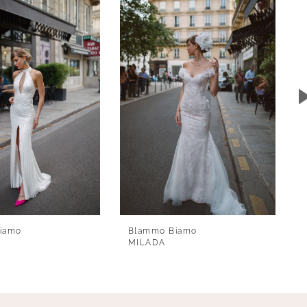
iamo
Blammo Biamo
MILADA