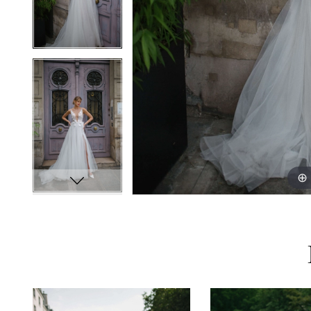
PAUSE AUTOPLAY
PREVIOUS SLIDE
NEXT SLIDE
0
Related
Skip
Products
to