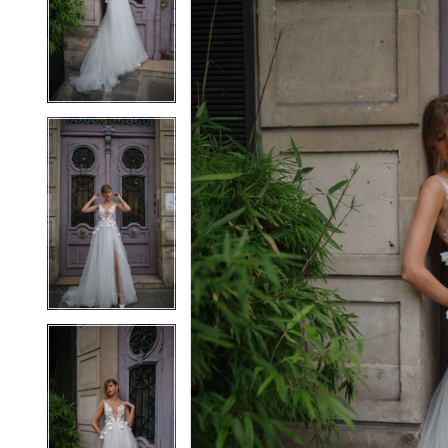
2
2
3
3
4
4
5
5
6
6
7
7
8
8
9
9
10
10
11
11