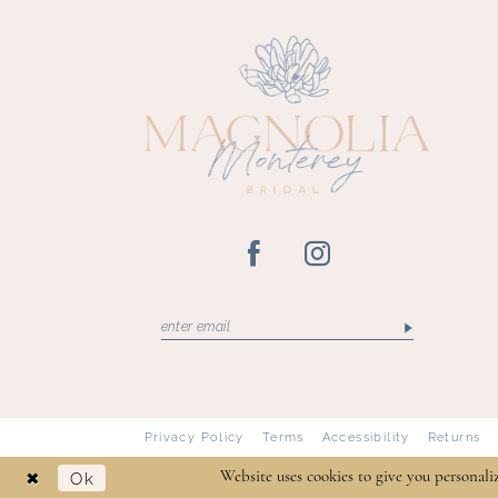
Privacy Policy
Terms
Accessibility
Returns
Ok
Website uses cookies to give you personali