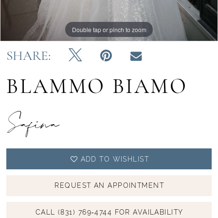
Double tap or pinch to zoom
Double tap or pinch to zoom
Double tap or pinch to zoom
SHARE:
BLAMMO BIAMO
Safina
ADD TO WISHLIST
REQUEST AN APPOINTMENT
CALL (831) 769‑4744 FOR AVAILABILITY