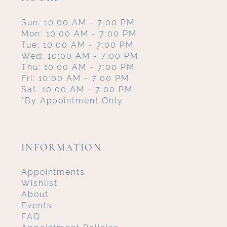
Sun: 10:00 AM - 7:00 PM
Mon: 10:00 AM - 7:00 PM
Tue: 10:00 AM - 7:00 PM
Wed: 10:00 AM - 7:00 PM
Thu: 10:00 AM - 7:00 PM
Fri: 10:00 AM - 7:00 PM
Sat: 10:00 AM - 7:00 PM
*By Appointment Only
INFORMATION
Appointments
Wishlist
About
Events
FAQ