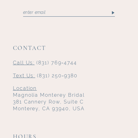
CONTACT
Call Us:
(831) 769‑4744
Text Us:
(831) 250‑9380
Location
Magnolia Monterey Bridal
381 Cannery Row, Suite C
Monterey, CA 93940, USA
HOURS