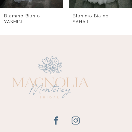
7
8
Blammo Biamo
Blammo Biamo
YASMIN
SAHAR
9
10
11
12