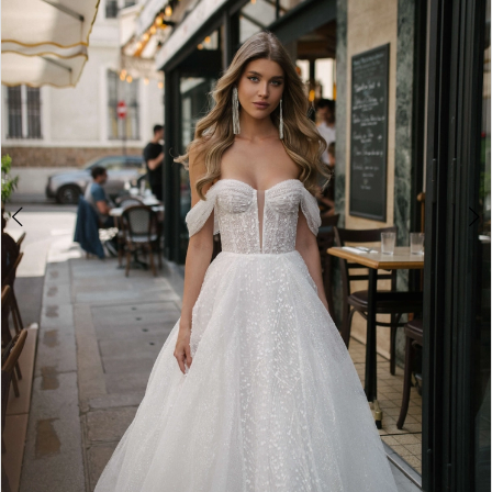
3
4
5
6
7
8
9
10
11