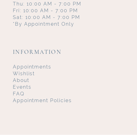
Thu: 10:00 AM - 7:00 PM
Fri: 10:00 AM - 7:00 PM
Sat: 10:00 AM - 7:00 PM
*By Appointment Only
INFORMATION
Appointments
Wishlist
About
Events
FAQ
Appointment Policies