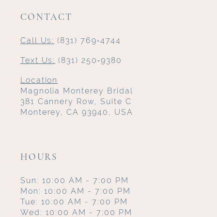
CONTACT
Call Us:
(831) 769‑4744
Text Us:
(831) 250‑9380
Location
Magnolia Monterey Bridal
381 Cannery Row, Suite C
Monterey, CA 93940, USA
HOURS
Sun: 10:00 AM - 7:00 PM
Mon: 10:00 AM - 7:00 PM
Tue: 10:00 AM - 7:00 PM
Wed: 10:00 AM - 7:00 PM