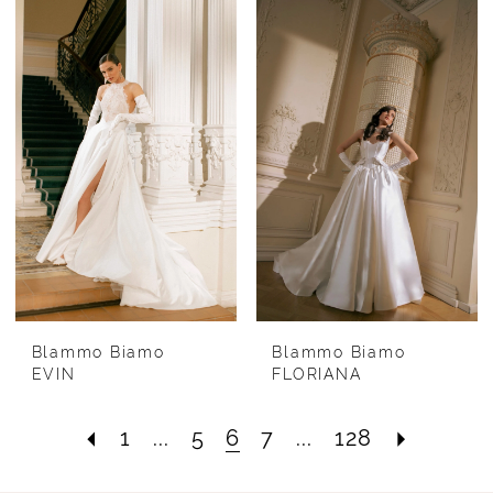
Blammo Biamo
Blammo Biamo
EVIN
FLORIANA
1
...
5
6
7
...
128