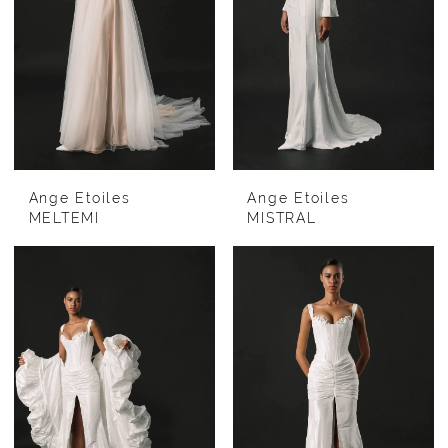
Ange Etoiles
Ange Etoiles
MELTEMI
MISTRAL