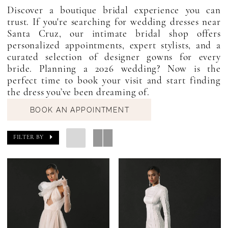
Discover a boutique bridal experience you can
trust. If you're searching for wedding dresses near
Santa Cruz, our intimate bridal shop offers
personalized appointments, expert stylists, and a
curated selection of designer gowns for every
bride. Planning a 2026 wedding? Now is the
perfect time to book your visit and start finding
the dress you’ve been dreaming of.
BOOK AN APPOINTMENT
FILTER BY