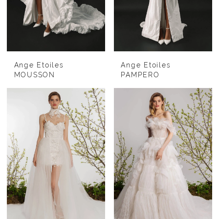
Ange Etoiles
Ange Etoiles
MOUSSON
PAMPERO