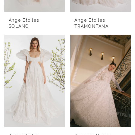
Ange Etoiles
Ange Etoiles
SOLANO
TRAMONTANA