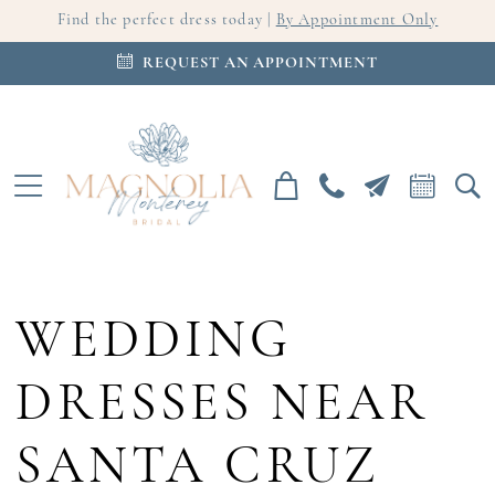
Find the perfect dress today |
By Appointment Only
REQUEST AN APPOINTMENT
WEDDING
DRESSES NEAR
SANTA CRUZ