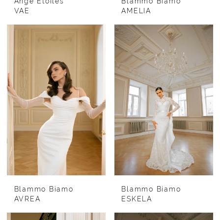
Ange Etoiles
Blammo Biamo
VAE
AMELIA
Blammo Biamo
Blammo Biamo
AVREA
ESKELA