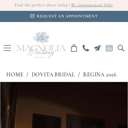
Find the perfect dress today |
By Appointment Only
REQUEST AN APPOINTMENT
HOME
DOVITA BRIDAL
REGINA 2026
PAUSE AUTOPLAY
PREVIOUS SLIDE
NEXT SLIDE
Products
Skip
0
Views
to
Carousel
end
1
2
3