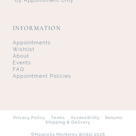
INFORMATION
Appointments
Wishlist
About
Events
FAQ
Appointment Policies
Privacy Policy
Terms
Accessibility
Returns
Shipping & Delivery
©Magnolia Monterey Bridal 2026