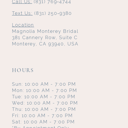
Call Us:
(831) 769‑4744
Text Us:
(831) 250‑9380
Location
Magnolia Monterey Bridal
381 Cannery Row, Suite C
Monterey, CA 93940, USA
HOURS
Sun: 10:00 AM - 7:00 PM
Mon: 10:00 AM - 7:00 PM
Tue: 10:00 AM - 7:00 PM
Wed: 10:00 AM - 7:00 PM
Thu: 10:00 AM - 7:00 PM
Fri: 10:00 AM - 7:00 PM
Sat: 10:00 AM - 7:00 PM
*By Appointment Only