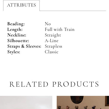
ATTRIBUTES
Beading:
No
Length:
Full with Train
Neckline:
Straight
Silhouette:
A-Line
Straps & Sleeves:
Strapless
Styles:
Classic
RELATED PRODUCTS
PAUSE AUTOPLAY
PREVIOUS SLIDE
NEXT SLIDE
Related
Skip
0
Products
to