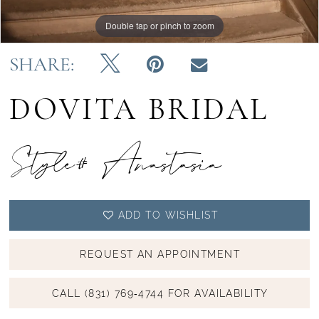
Double tap or pinch to zoom
Double tap or pinch to zoom
Double tap or pinch to zoom
SHARE:
DOVITA BRIDAL
Style# Anastasia
ADD TO WISHLIST
REQUEST AN APPOINTMENT
CALL (831) 769‑4744 FOR AVAILABILITY