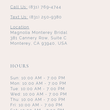
Call Us:
(831) 769‑4744
Text Us:
(831) 250‑9380
Location
Magnolia Monterey Bridal
381 Cannery Row, Suite C
Monterey, CA 93940, USA
HOURS
Sun: 10:00 AM - 7:00 PM
Mon: 10:00 AM - 7:00 PM
Tue: 10:00 AM - 7:00 PM
Wed: 10:00 AM - 7:00 PM
Thu: 10:00 AM - 7:00 PM
Fri: 10:00 AM - 7:00 PM