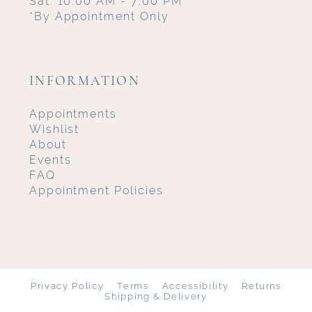
Sat: 10:00 AM - 7:00 PM
*By Appointment Only
INFORMATION
Appointments
Wishlist
About
Events
FAQ
Appointment Policies
Privacy Policy
Terms
Accessibility
Returns
Shipping & Delivery