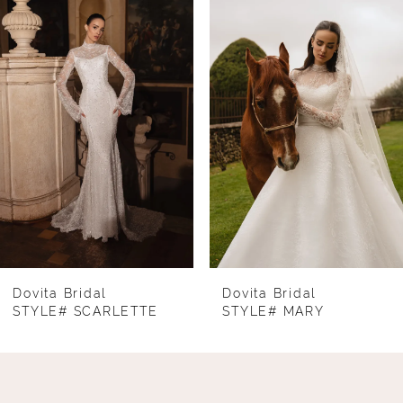
Products
to
1
Carousel
end
2
3
4
5
6
7
8
Dovita Bridal
Dovita Bridal
STYLE# SCARLETTE
STYLE# MARY
9
10