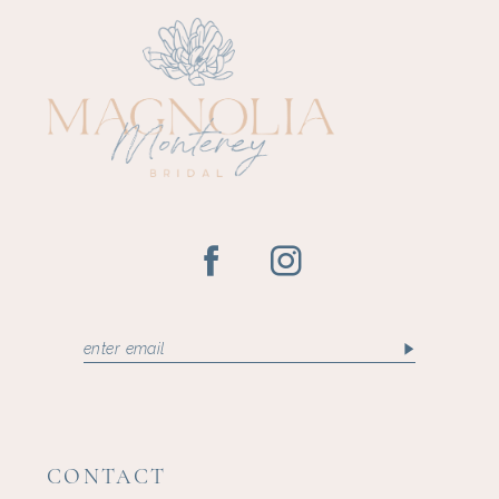
CONTACT