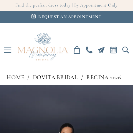
Find the perfect dress today |
By Appointment Only
REQUEST AN APPOINTMENT
HOME
DOVITA BRIDAL
REGINA 2026
PAUSE AUTOPLAY
PREVIOUS SLIDE
NEXT SLIDE
Products
Skip
0
Views
to
Carousel
end
1
2
3