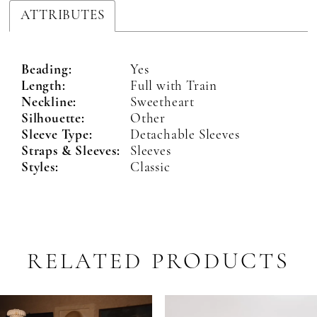
ATTRIBUTES
Beading:
Yes
Length:
Full with Train
Neckline:
Sweetheart
Silhouette:
Other
Sleeve Type:
Detachable Sleeves
Straps & Sleeves:
Sleeves
Styles:
Classic
RELATED PRODUCTS
PAUSE AUTOPLAY
PREVIOUS SLIDE
NEXT SLIDE
Related
Skip
0