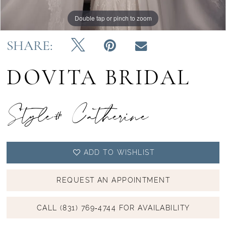
Double tap or pinch to zoom
Double tap or pinch to zoom
Double tap or pinch to zoom
SHARE:
DOVITA BRIDAL
Style# Catherine
ADD TO WISHLIST
REQUEST AN APPOINTMENT
CALL (831) 769‑4744 FOR AVAILABILITY