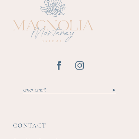
CONTACT