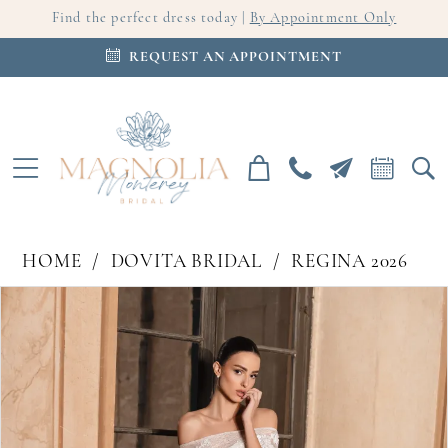
Find the perfect dress today |
By Appointment Only
REQUEST AN APPOINTMENT
HOME
DOVITA BRIDAL
REGINA 2026
PAUSE AUTOPLAY
PREVIOUS SLIDE
NEXT SLIDE
Products
Skip
0
Views
to
Carousel
end
1
2