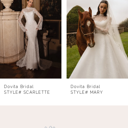
1
Carousel
end
2
3
4
5
6
7
8
Dovita Bridal
Dovita Bridal
STYLE# SCARLETTE
STYLE# MARY
9
10