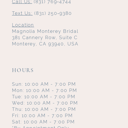
Call Us:
(831) 769‑4744
Text Us:
(831) 250‑9380
Location
Magnolia Monterey Bridal
381 Cannery Row, Suite C
Monterey, CA 93940, USA
HOURS
Sun: 10:00 AM - 7:00 PM
Mon: 10:00 AM - 7:00 PM
Tue: 10:00 AM - 7:00 PM
Wed: 10:00 AM - 7:00 PM
Thu: 10:00 AM - 7:00 PM
Fri: 10:00 AM - 7:00 PM
Sat: 10:00 AM - 7:00 PM
*By Appointment Only