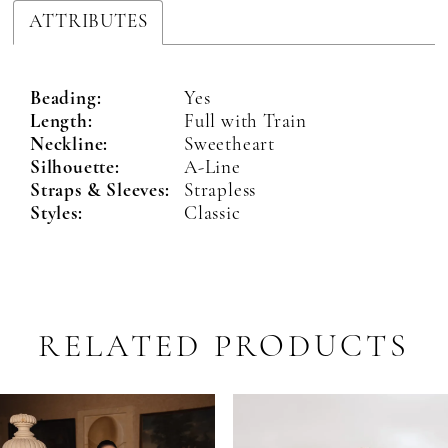
ATTRIBUTES
Beading:
Yes
Length:
Full with Train
Neckline:
Sweetheart
Silhouette:
A-Line
Straps & Sleeves:
Strapless
Styles:
Classic
RELATED PRODUCTS
PAUSE AUTOPLAY
PREVIOUS SLIDE
NEXT SLIDE
Related
Skip
0
Products
to