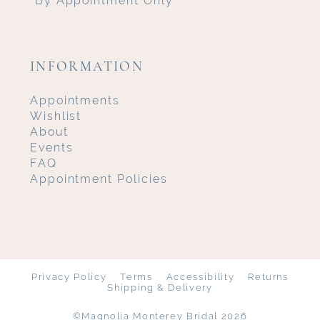
INFORMATION
Appointments
Wishlist
About
Events
FAQ
Appointment Policies
Privacy Policy
Terms
Accessibility
Returns
Shipping & Delivery
©Magnolia Monterey Bridal 2026