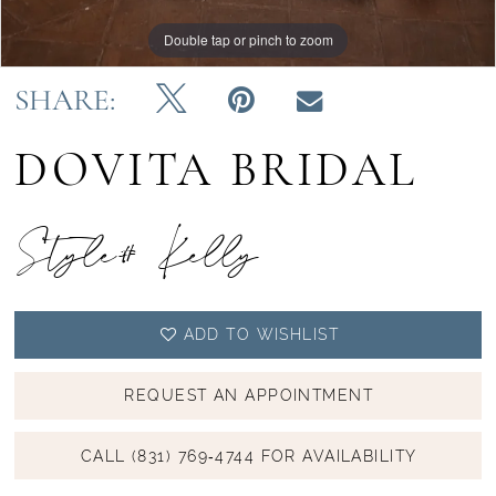
Double tap or pinch to zoom
Double tap or pinch to zoom
Double tap or pinch to zoom
SHARE:
DOVITA BRIDAL
Style# Kelly
ADD TO WISHLIST
REQUEST AN APPOINTMENT
CALL (831) 769‑4744 FOR AVAILABILITY