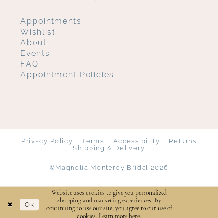
Appointments
Wishlist
About
Events
FAQ
Appointment Policies
Privacy Policy
Terms
Accessibility
Returns
Shipping & Delivery
©Magnolia Monterey Bridal 2026
Website uses cookies to give you personalized
shopping and marketing experiences. By
Ok
continuing to use our site, you agree to our use of
cookies. Learn more
here
.