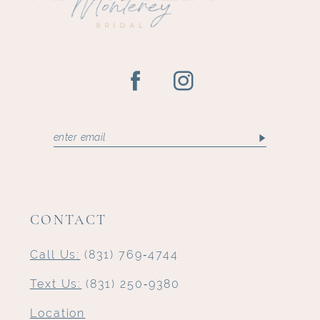
14
CONTACT
Call Us:
(831) 769‑4744
Text Us:
(831) 250‑9380
Location