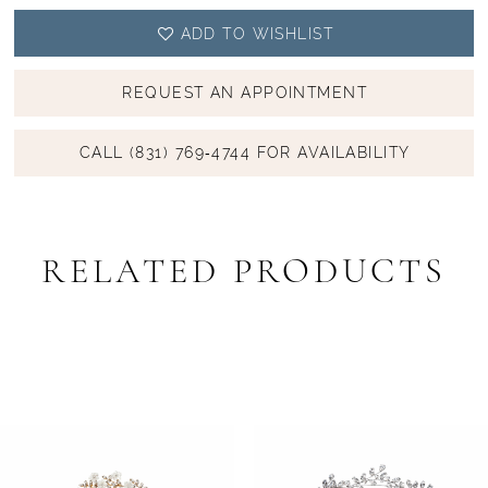
ADD TO WISHLIST
REQUEST AN APPOINTMENT
CALL (831) 769‑4744 FOR AVAILABILITY
RELATED PRODUCTS
PAUSE AUTOPLAY
PREVIOUS SLIDE
NEXT SLIDE
Related
Skip
0
Products
to
1
Carousel
end
2
3