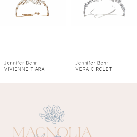
4
5
6
7
8
Jennifer Behr
Jennifer Behr
VIVIENNE TIARA
VERA CIRCLET
9
10
11
12
13