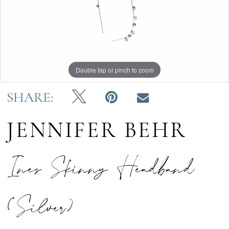
Double tap or pinch to zoom
SHARE:
JENNIFER BEHR
Ines Skinny Headband
(Silver)