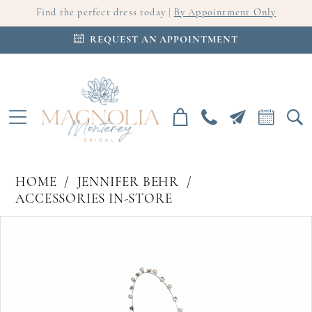
Find the perfect dress today |
By Appointment Only
REQUEST AN APPOINTMENT
HOME
JENNIFER BEHR
ACCESSORIES IN-STORE
PAUSE AUTOPLAY
PREVIOUS SLIDE
NEXT SLIDE
Products
Skip
0
Views
to
Carousel
end