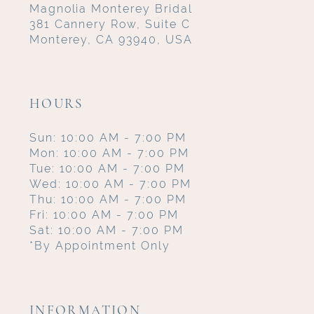
Magnolia Monterey Bridal
381 Cannery Row, Suite C
Monterey, CA 93940, USA
HOURS
Sun: 10:00 AM - 7:00 PM
Mon: 10:00 AM - 7:00 PM
Tue: 10:00 AM - 7:00 PM
Wed: 10:00 AM - 7:00 PM
Thu: 10:00 AM - 7:00 PM
Fri: 10:00 AM - 7:00 PM
Sat: 10:00 AM - 7:00 PM
*By Appointment Only
INFORMATION