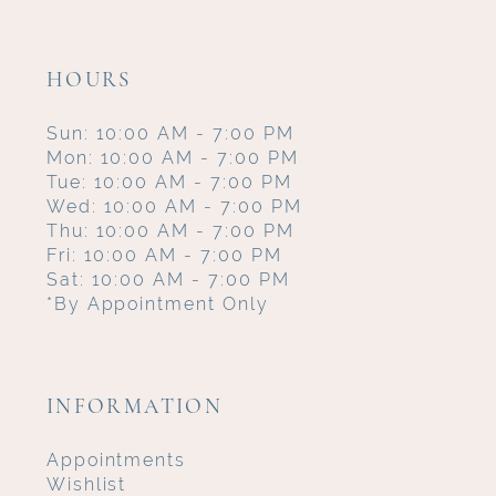
HOURS
Sun: 10:00 AM - 7:00 PM
Mon: 10:00 AM - 7:00 PM
Tue: 10:00 AM - 7:00 PM
Wed: 10:00 AM - 7:00 PM
Thu: 10:00 AM - 7:00 PM
Fri: 10:00 AM - 7:00 PM
Sat: 10:00 AM - 7:00 PM
*By Appointment Only
INFORMATION
Appointments
Wishlist