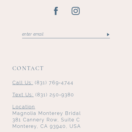
CONTACT
Call Us:
(831) 769‑4744
Text Us:
(831) 250‑9380
Location
Magnolia Monterey Bridal
381 Cannery Row, Suite C
Monterey, CA 93940, USA