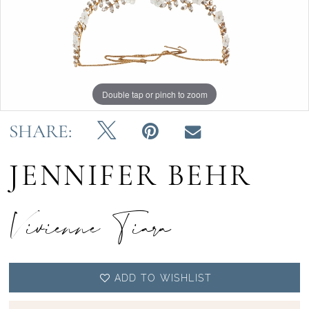
Double tap or pinch to zoom
SHARE:
JENNIFER BEHR
Vivienne Tiara
ADD TO WISHLIST