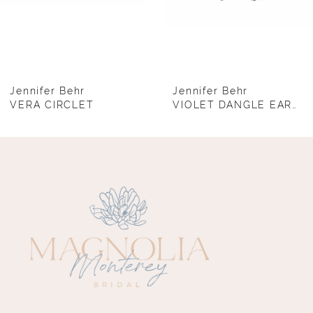
6
7
8
Jennifer Behr
Jennifer Behr
VERA CIRCLET
VIOLET DANGLE EARRINGS
9
10
11
12
13
14