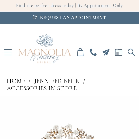
Find the perfect dress today |
By Appointment Only
REQUEST AN APPOINTMENT
HOME
JENNIFER BEHR
ACCESSORIES IN-STORE
PAUSE AUTOPLAY
PREVIOUS SLIDE
NEXT SLIDE
Products
Skip
0
Views
to
Carousel
end