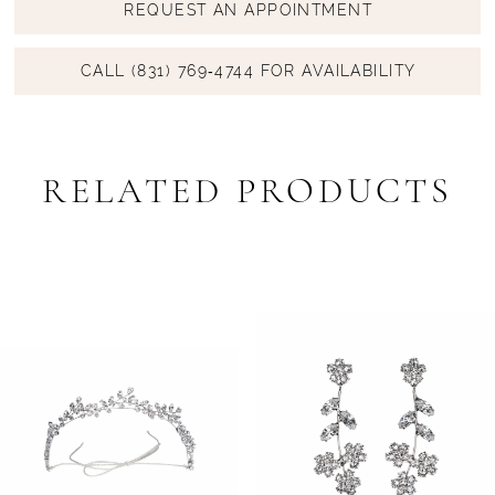
REQUEST AN APPOINTMENT
CALL (831) 769‑4744 FOR AVAILABILITY
RELATED PRODUCTS
PAUSE AUTOPLAY
PREVIOUS SLIDE
NEXT SLIDE
Related
Skip
0
Products
to
1
Carousel
end
2
3
4
5