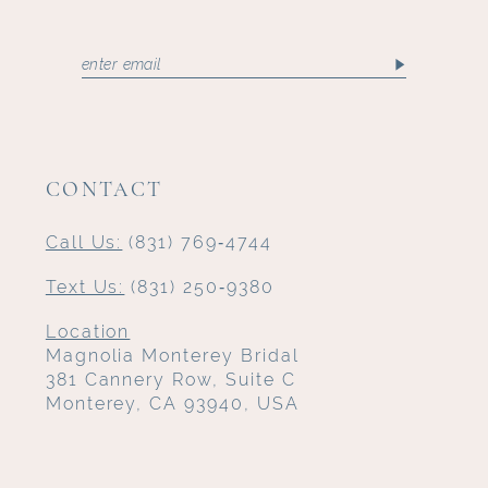
CONTACT
Call Us:
(831) 769‑4744
Text Us:
(831) 250‑9380
Location
Magnolia Monterey Bridal
381 Cannery Row, Suite C
Monterey, CA 93940, USA