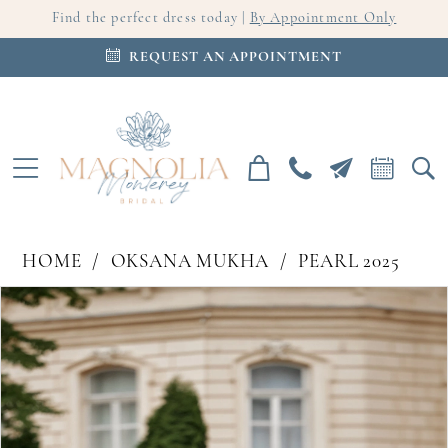
Find the perfect dress today |
By Appointment Only
REQUEST AN APPOINTMENT
HOME
OKSANA MUKHA
PEARL 2025
PAUSE AUTOPLAY
PREVIOUS SLIDE
NEXT SLIDE
Products
Skip
0
Views
to
Carousel
end
1