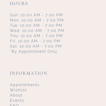
HOURS
Sun: 10:00 AM - 7:00 PM
Mon: 10:00 AM - 7:00 PM
Tue: 10:00 AM - 7:00 PM
Wed: 10:00 AM - 7:00 PM
Thu: 10:00 AM - 7:00 PM
Fri: 10:00 AM - 7:00 PM
Sat: 10:00 AM - 7:00 PM
*By Appointment Only
INFORMATION
Appointments
Wishlist
About
Events
FAQ