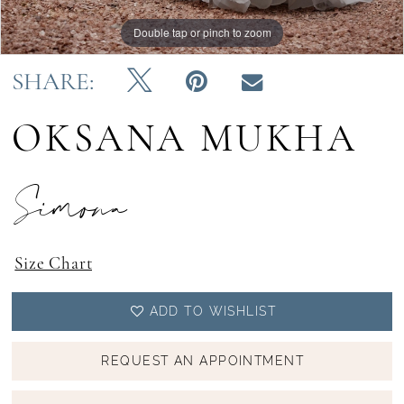
Double tap or pinch to zoom
Double tap or pinch to zoom
SHARE:
OKSANA MUKHA
Simona
Size Chart
ADD TO WISHLIST
REQUEST AN APPOINTMENT