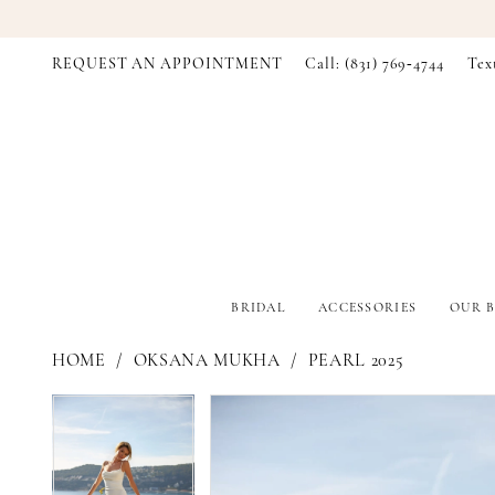
REQUEST AN APPOINTMENT
Call: (831) 769‑4744
Tex
BRIDAL
ACCESSORIES
OUR B
HOME
OKSANA MUKHA
PEARL 2025
PAUSE AUTOPLAY
PREVIOUS SLIDE
NEXT SLIDE
PAUSE AUTOPLAY
PREVIOUS SLIDE
NEXT SLIDE
Products
Skip
0
0
Views
to
Carousel
end
1
1