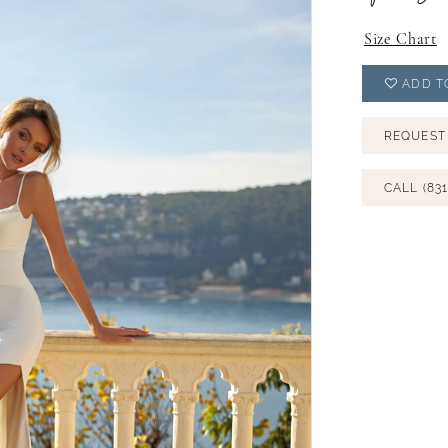
Size Chart
ADD T
REQUEST
CALL (831