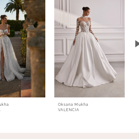
ukha
Oksana Mukha
A
VALENCIA