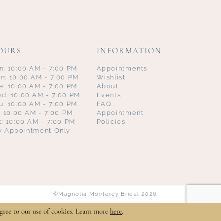
OURS
INFORMATION
n: 10:00 AM - 7:00 PM
Appointments
n: 10:00 AM - 7:00 PM
Wishlist
e: 10:00 AM - 7:00 PM
About
d: 10:00 AM - 7:00 PM
Events
u: 10:00 AM - 7:00 PM
FAQ
i: 10:00 AM - 7:00 PM
Appointment
t: 10:00 AM - 7:00 PM
Policies
y Appointment Only
©Magnolia Monterey Bridal 2026
gree to our use of cookies. Learn more
here
.