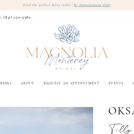
Find the perfect dress today |
By Appointment Only
t: (831) 250‑9380
RIDES
ABOUT
REQUEST AN APPOINTMENT
EVENTS
OKS
Tilly