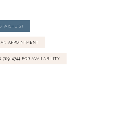
O WISHLIST
 AN APPOINTMENT
) 769‑4744 FOR AVAILABILITY