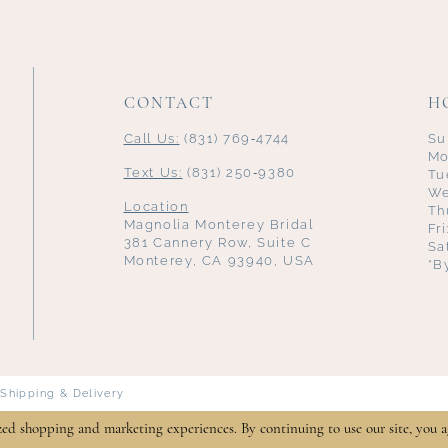
CONTACT
H
Call Us:
(831) 769‑4744
Su
Mo
Text Us:
(831) 250‑9380
Tu
We
Location
Th
Magnolia Monterey Bridal
Fr
381 Cannery Row, Suite C
Sa
Monterey, CA 93940, USA
*B
Shipping & Delivery
zed shopping and marketing experiences. By continuing to use our site, you a