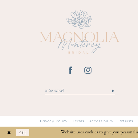
13
14
Privacy Policy
Terms
Accessibility
Returns
Ok
Website uses cookies to give you personali