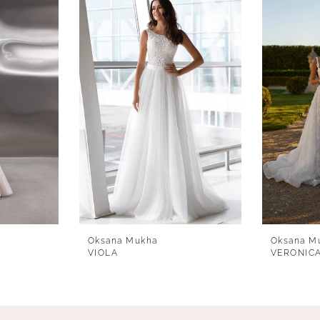
Oksana Mukha
Oksana M
VIOLA
VERONIC