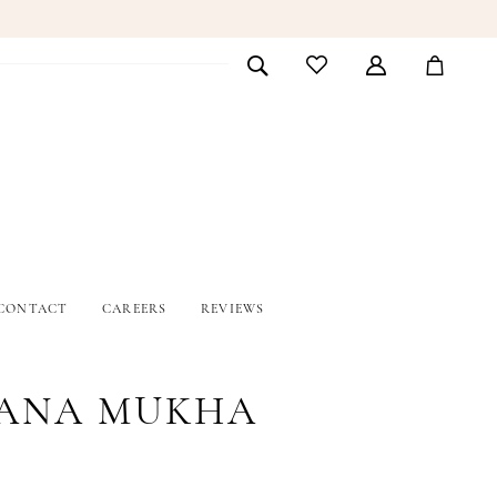
CONTACT
CAREERS
REVIEWS
ANA MUKHA