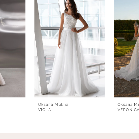
Oksana Mukha
Oksana M
VIOLA
VERONIC