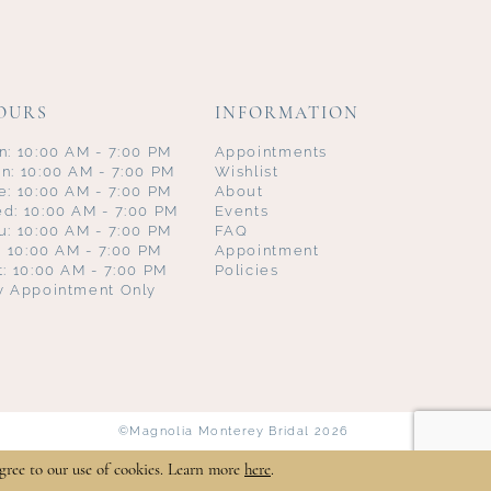
OURS
INFORMATION
n: 10:00 AM - 7:00 PM
Appointments
n: 10:00 AM - 7:00 PM
Wishlist
e: 10:00 AM - 7:00 PM
About
d: 10:00 AM - 7:00 PM
Events
u: 10:00 AM - 7:00 PM
FAQ
i: 10:00 AM - 7:00 PM
Appointment
t: 10:00 AM - 7:00 PM
Policies
y Appointment Only
©Magnolia Monterey Bridal 2026
gree to our use of cookies. Learn more
here
.