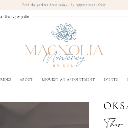
Find the perfect dress today |
By Appointment Only
t: (831) 250‑9380
RIDES
ABOUT
REQUEST AN APPOINTMENT
EVENTS
OKS
Theo