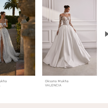
ukha
Oksana Mukha
A
VALENCIA