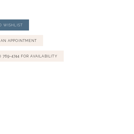
O WISHLIST
 AN APPOINTMENT
) 769‑4744 FOR AVAILABILITY