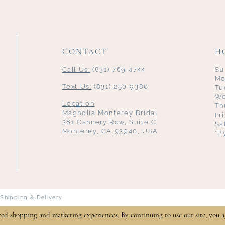
CONTACT
H
Call Us:
(831) 769‑4744
Su
Mo
Text Us:
(831) 250‑9380
Tu
We
Location
Th
Magnolia Monterey Bridal
Fr
381 Cannery Row, Suite C
Sa
Monterey, CA 93940, USA
*B
Shipping & Delivery
zed shopping and marketing experiences. By continuing to use our site, you a