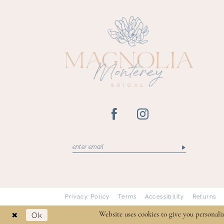
13
14
Privacy Policy
Terms
Accessibility
Returns
Ok
Website uses cookies to give you personali