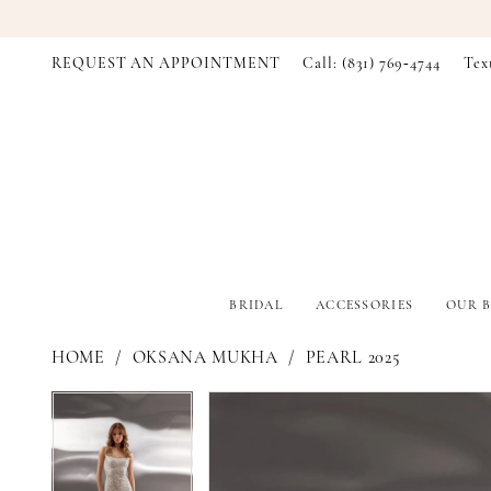
REQUEST AN APPOINTMENT
Call: (831) 769‑4744
Tex
BRIDAL
ACCESSORIES
OUR B
HOME
OKSANA MUKHA
PEARL 2025
PAUSE AUTOPLAY
PREVIOUS SLIDE
NEXT SLIDE
PAUSE AUTOPLAY
PREVIOUS SLIDE
NEXT SLIDE
Products
Skip
0
0
Views
to
Carousel
end
1
1