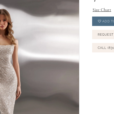
Size Chart
ADD T
REQUEST
CALL (831