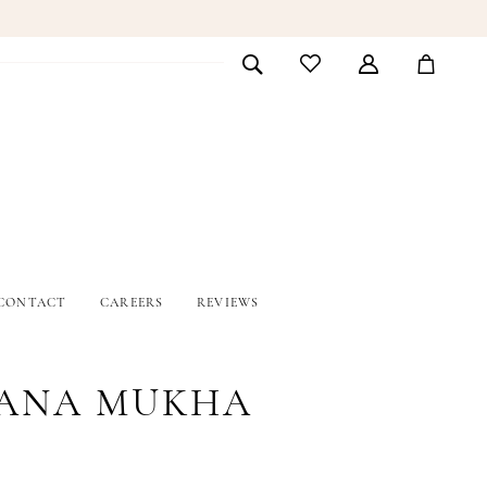
CONTACT
CAREERS
REVIEWS
ANA MUKHA