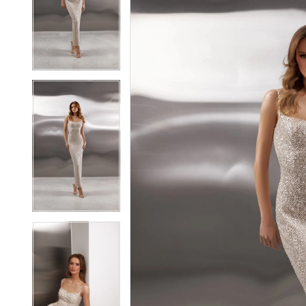
2
2
3
3
4
4