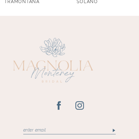
TRAMONTANA
SOLANO
9
10
11
12
13
14