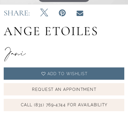
SHARE:
ANGE ETOILES
Jani
ADD TO WISHLIST
REQUEST AN APPOINTMENT
CALL (831) 769‑4744 FOR AVAILABILITY