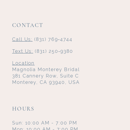
CONTACT
Call Us:
(831) 769‑4744
Text Us:
(831) 250‑9380
Location
Magnolia Monterey Bridal
381 Cannery Row, Suite C
Monterey, CA 93940, USA
HOURS
Sun: 10:00 AM - 7:00 PM
Mon: 10:00 AM - 7:00 PM