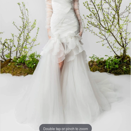
4
Double tap or pinch to zoom
Double tap or pinch to zoom
Double tap or pinch to zoom