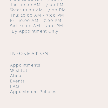
Tue: 10:00 AM - 7:00 PM
Wed: 10:00 AM - 7:00 PM
Thu: 10:00 AM - 7:00 PM
Fri: 10:00 AM - 7:00 PM
Sat: 10:00 AM - 7:00 PM
*By Appointment Only
INFORMATION
Appointments
Wishlist
About
Events
FAQ
Appointment Policies