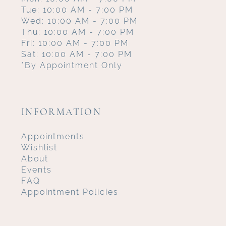
Tue: 10:00 AM - 7:00 PM
Wed: 10:00 AM - 7:00 PM
Thu: 10:00 AM - 7:00 PM
Fri: 10:00 AM - 7:00 PM
Sat: 10:00 AM - 7:00 PM
*By Appointment Only
INFORMATION
Appointments
Wishlist
About
Events
FAQ
Appointment Policies