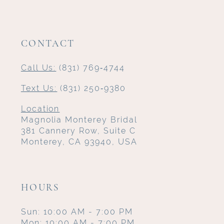
CONTACT
Call Us:
(831) 769‑4744
Text Us:
(831) 250‑9380
Location
Magnolia Monterey Bridal
381 Cannery Row, Suite C
Monterey, CA 93940, USA
HOURS
Sun: 10:00 AM - 7:00 PM
Mon: 10:00 AM - 7:00 PM