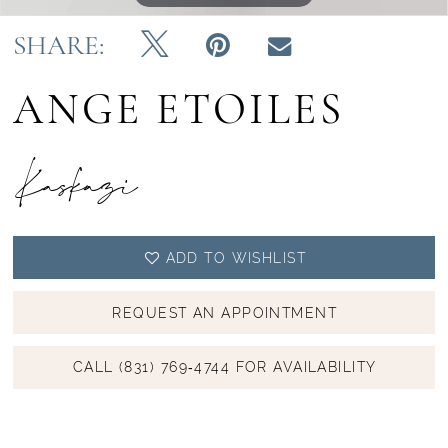
SHARE:
ANGE ETOILES
Kaskazi
ADD TO WISHLIST
REQUEST AN APPOINTMENT
CALL (831) 769‑4744 FOR AVAILABILITY