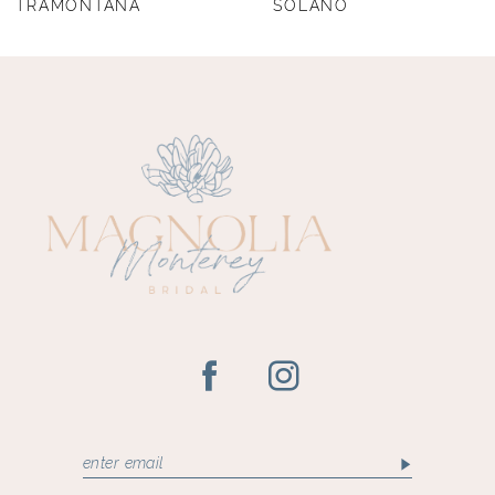
TRAMONTANA
SOLANO
9
10
11
12
13
14