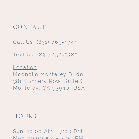
CONTACT
Call Us:
(831) 769‑4744
Text Us:
(831) 250‑9380
Location
Magnolia Monterey Bridal
381 Cannery Row, Suite C
Monterey, CA 93940, USA
HOURS
Sun: 10:00 AM - 7:00 PM
Mon: 10:00 AM - 7:00 PM