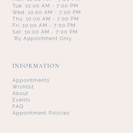
Tue: 10:00 AM - 7:00 PM
Wed: 10:00 AM - 7:00 PM
Thu: 10:00 AM - 7:00 PM
Fri: 10:00 AM - 7:00 PM
Sat: 10:00 AM - 7:00 PM
*By Appointment Only
INFORMATION
Appointments
Wishlist
About
Events
FAQ
Appointment Policies