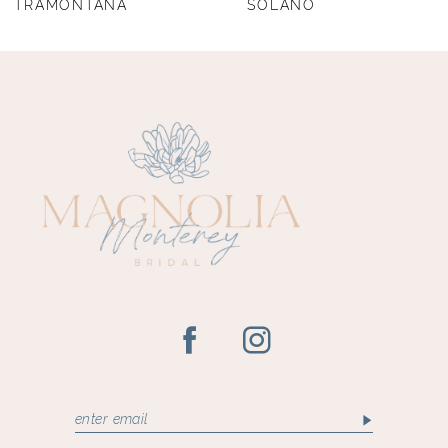
TRAMONTANA
SOLANO
9
10
11
12
13
14