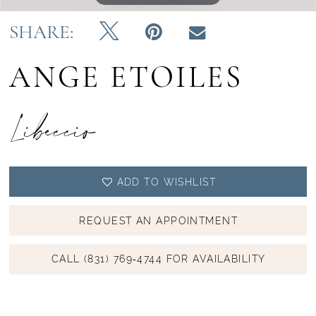
SHARE:
ANGE ETOILES
Libeccio
ADD TO WISHLIST
REQUEST AN APPOINTMENT
CALL (831) 769‑4744 FOR AVAILABILITY