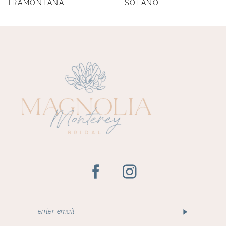
TRAMONTANA
SOLANO
9
10
11
12
13
14