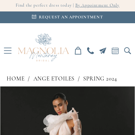
Find the perfect dress today |
By Appointment Only
REQUEST AN APPOINTMENT
HOME
ANGE ETOILES
SPRING 2024
PAUSE AUTOPLAY
PREVIOUS SLIDE
NEXT SLIDE
Products
Skip
0
Views
to
Carousel
end
1
2
3