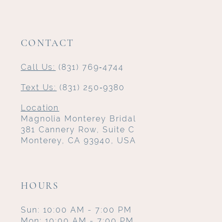
CONTACT
Call Us:
(831) 769‑4744
Text Us:
(831) 250‑9380
Location
Magnolia Monterey Bridal
381 Cannery Row, Suite C
Monterey, CA 93940, USA
HOURS
Sun: 10:00 AM - 7:00 PM
Mon: 10:00 AM - 7:00 PM