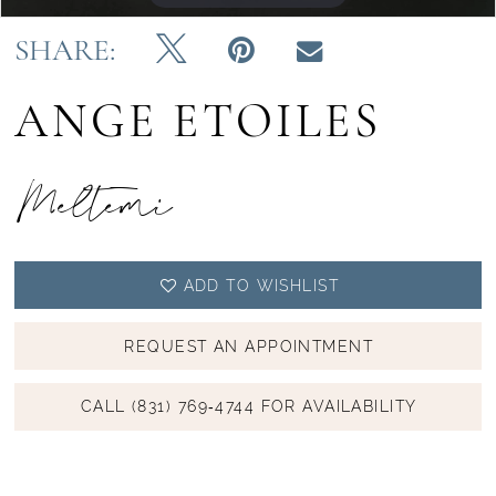
14
SHARE:
15
ANGE ETOILES
16
17
Meltemi
18
ADD TO WISHLIST
REQUEST AN APPOINTMENT
CALL (831) 769‑4744 FOR AVAILABILITY