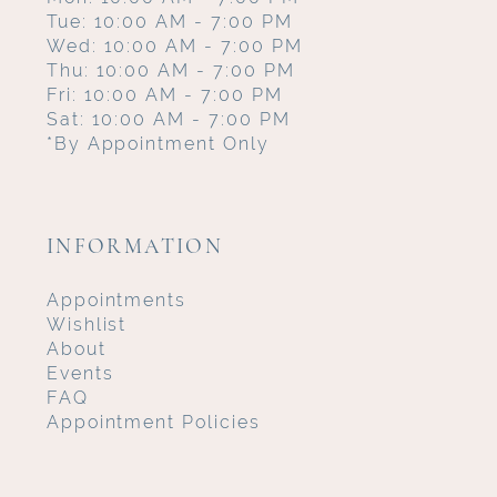
Tue: 10:00 AM - 7:00 PM
Wed: 10:00 AM - 7:00 PM
Thu: 10:00 AM - 7:00 PM
Fri: 10:00 AM - 7:00 PM
Sat: 10:00 AM - 7:00 PM
*By Appointment Only
INFORMATION
Appointments
Wishlist
About
Events
FAQ
Appointment Policies