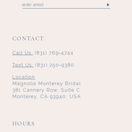
CONTACT
Call Us:
(831) 769‑4744
Text Us:
(831) 250‑9380
Location
Magnolia Monterey Bridal
381 Cannery Row, Suite C
Monterey, CA 93940, USA
HOURS