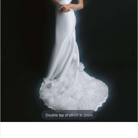
4
5
6
7
8
9
Double tap or pinch to zoom
Double tap or pinch to zoom