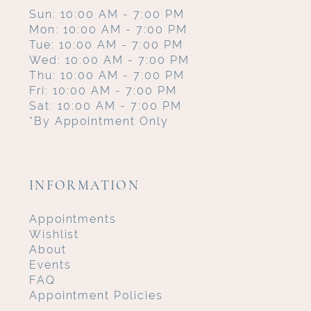
Sun: 10:00 AM - 7:00 PM
Mon: 10:00 AM - 7:00 PM
Tue: 10:00 AM - 7:00 PM
Wed: 10:00 AM - 7:00 PM
Thu: 10:00 AM - 7:00 PM
Fri: 10:00 AM - 7:00 PM
Sat: 10:00 AM - 7:00 PM
*By Appointment Only
INFORMATION
Appointments
Wishlist
About
Events
FAQ
Appointment Policies