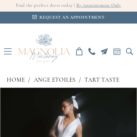
Find the perfect dress today |
By Appointment Only
REQUEST AN APPOINTMENT
HOME
ANGE ETOILES
TART TASTE
PAUSE AUTOPLAY
PREVIOUS SLIDE
NEXT SLIDE
Products
Skip
0
Views
to
Carousel
end
1
2
3