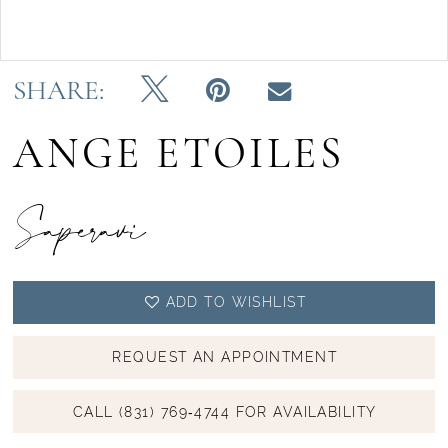
Double tap or pinch to zoom
SHARE:
ANGE ETOILES
Saperavi
ADD TO WISHLIST
REQUEST AN APPOINTMENT
CALL (831) 769‑4744 FOR AVAILABILITY