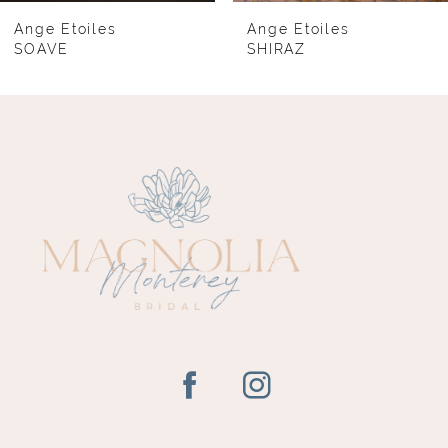
8
Ange Etoiles
Ange Etoiles
SOAVE
SHIRAZ
9
10
11
12
13
14