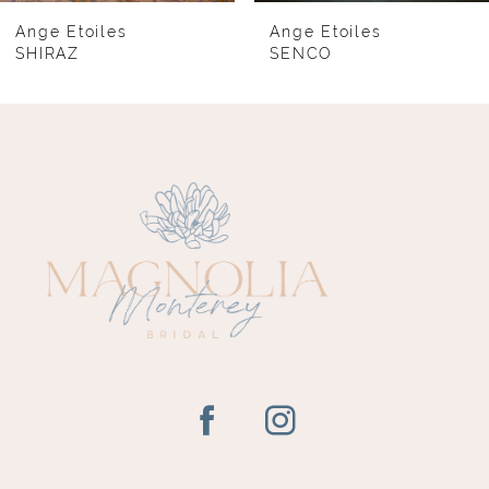
8
Ange Etoiles
Ange Etoiles
SHIRAZ
SENCO
9
10
11
12
13
14