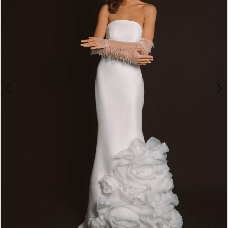
4
5
6
7
8