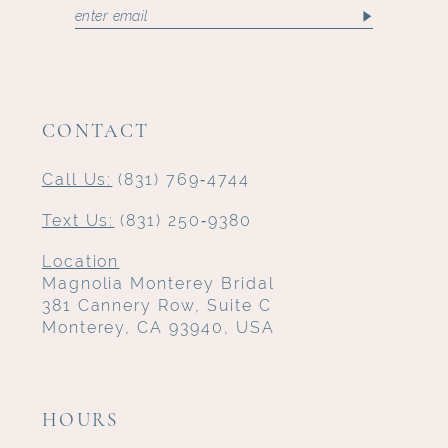
CONTACT
Call Us:
(831) 769‑4744
Text Us:
(831) 250‑9380
Location
Magnolia Monterey Bridal
381 Cannery Row, Suite C
Monterey, CA 93940, USA
HOURS