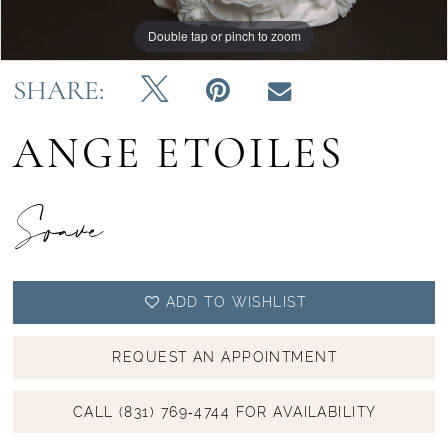
Double tap or pinch to zoom
Double tap or pinch to zoom
Double tap or pinch to zoom
SHARE:
ANGE ETOILES
Soave
ADD TO WISHLIST
REQUEST AN APPOINTMENT
CALL (831) 769‑4744 FOR AVAILABILITY