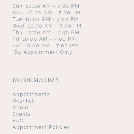
Sun: 10:00 AM - 7:00 PM
Mon: 10:00 AM - 7:00 PM
Tue: 10:00 AM - 7:00 PM
Wed: 10:00 AM - 7:00 PM
Thu: 10:00 AM - 7:00 PM
Fri: 10:00 AM - 7:00 PM
Sat: 10:00 AM - 7:00 PM
*By Appointment Only
INFORMATION
Appointments
Wishlist
About
Events
FAQ
Appointment Policies