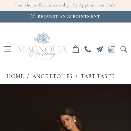
Find the perfect dress today |
By Appointment Only
REQUEST AN APPOINTMENT
HOME
ANGE ETOILES
TART TASTE
PAUSE AUTOPLAY
PREVIOUS SLIDE
NEXT SLIDE
Products
Skip
0
Views
to
Carousel
end
1
2
3