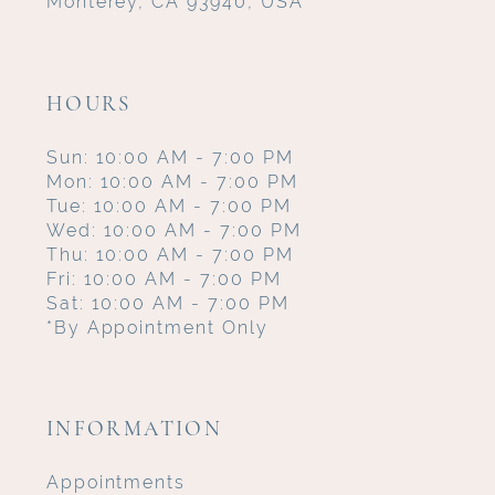
Monterey, CA 93940, USA
HOURS
Sun: 10:00 AM - 7:00 PM
Mon: 10:00 AM - 7:00 PM
Tue: 10:00 AM - 7:00 PM
Wed: 10:00 AM - 7:00 PM
Thu: 10:00 AM - 7:00 PM
Fri: 10:00 AM - 7:00 PM
Sat: 10:00 AM - 7:00 PM
*By Appointment Only
INFORMATION
Appointments