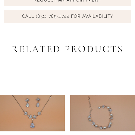
CALL (831) 769‑4744 FOR AVAILABILITY
RELATED PRODUCTS
PAUSE AUTOPLAY
PREVIOUS SLIDE
NEXT SLIDE
Related
Skip
0
Products
to
1
Carousel
end
2
3
4
5