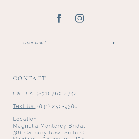
CONTACT
Call Us:
(831) 769‑4744
Text Us:
(831) 250‑9380
Location
Magnolia Monterey Bridal
381 Cannery Row, Suite C