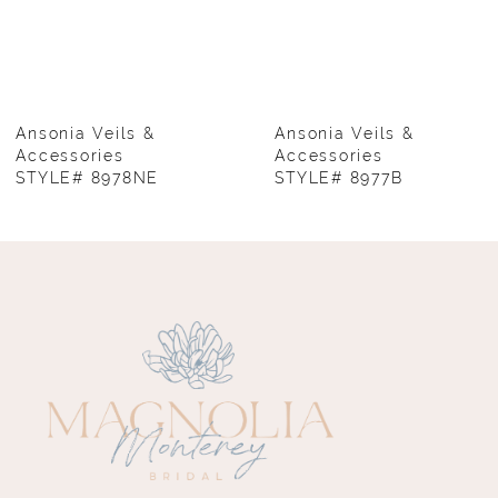
6
7
8
Ansonia Veils &
Ansonia Veils &
Accessories
Accessories
STYLE# 8978NE
STYLE# 8977B
9
10
11
12
13
14