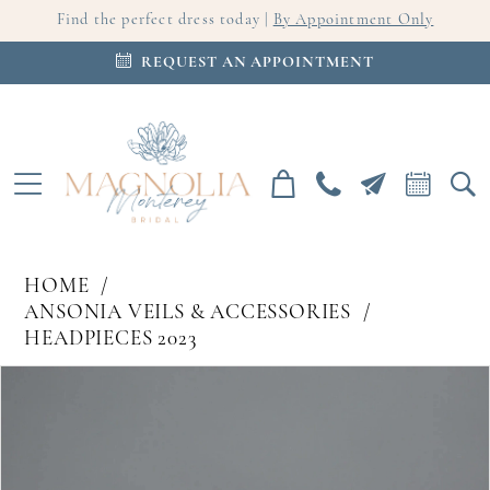
Find the perfect dress today |
By Appointment Only
REQUEST AN APPOINTMENT
HOME
ANSONIA VEILS & ACCESSORIES
HEADPIECES 2023
PAUSE AUTOPLAY
PREVIOUS SLIDE
NEXT SLIDE
Products
Skip
0
Views
to
Carousel
end