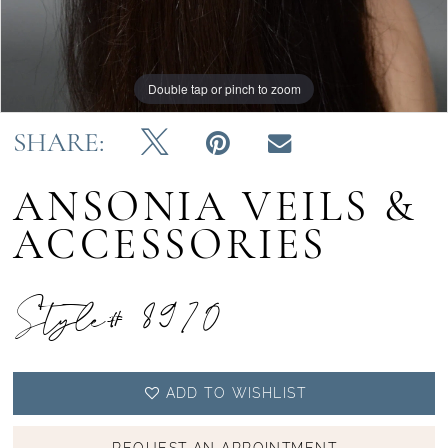
Double tap or pinch to zoom
SHARE:
ANSONIA VEILS &
ACCESSORIES
Style# 8970
ADD TO WISHLIST
REQUEST AN APPOINTMENT