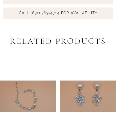
CALL (831) 769‑4744 FOR AVAILABILITY
RELATED PRODUCTS
PAUSE AUTOPLAY
PREVIOUS SLIDE
NEXT SLIDE
Related
Skip
0
Products
to
1
Carousel
end
2
3
4
5