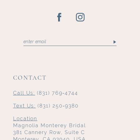
CONTACT
Call Us:
(831) 769‑4744
Text Us:
(831) 250‑9380
Location
Magnolia Monterey Bridal
381 Cannery Row, Suite C
Monterey, CA 93940, USA