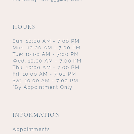
HOURS
Sun: 10:00 AM - 7:00 PM
Mon: 10:00 AM - 7:00 PM
Tue: 10:00 AM - 7:00 PM
Wed: 10:00 AM - 7:00 PM
Thu: 10:00 AM - 7:00 PM
Fri: 10:00 AM - 7:00 PM
Sat: 10:00 AM - 7:00 PM
*By Appointment Only
INFORMATION
Appointments