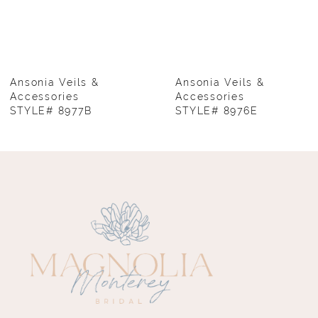
6
7
8
Ansonia Veils &
Ansonia Veils &
Accessories
Accessories
STYLE# 8977B
STYLE# 8976E
9
10
11
12
13
14