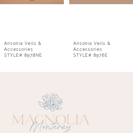
5
6
7
8
Ansonia Veils &
Ansonia Veils &
Accessories
Accessories
STYLE# 8978NE
STYLE# 8976E
9
10
11
12
13
14