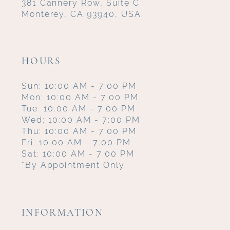
381 Cannery Row, Suite C
Monterey, CA 93940, USA
HOURS
Sun: 10:00 AM - 7:00 PM
Mon: 10:00 AM - 7:00 PM
Tue: 10:00 AM - 7:00 PM
Wed: 10:00 AM - 7:00 PM
Thu: 10:00 AM - 7:00 PM
Fri: 10:00 AM - 7:00 PM
Sat: 10:00 AM - 7:00 PM
*By Appointment Only
INFORMATION