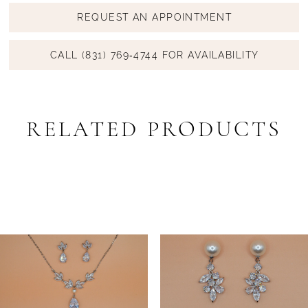
REQUEST AN APPOINTMENT
CALL (831) 769‑4744 FOR AVAILABILITY
RELATED PRODUCTS
PAUSE AUTOPLAY
PREVIOUS SLIDE
NEXT SLIDE
Related
Skip
0
Products
to
1
Carousel
end
2
3
4