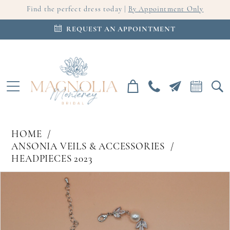
Find the perfect dress today |
By Appointment Only
REQUEST AN APPOINTMENT
HOME
ANSONIA VEILS & ACCESSORIES
HEADPIECES 2023
PAUSE AUTOPLAY
PREVIOUS SLIDE
NEXT SLIDE
Products
Skip
0
Views
to
Carousel
end