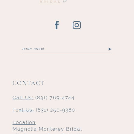
CONTACT
Call Us:
(831) 769‑4744
Text Us:
(831) 250‑9380
Location
Magnolia Monterey Bridal