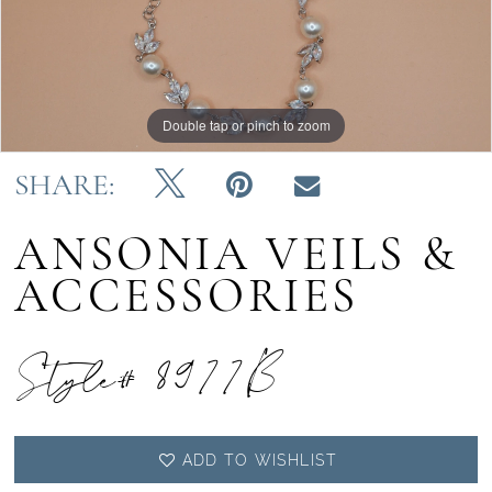
Double tap or pinch to zoom
SHARE:
ANSONIA VEILS &
ACCESSORIES
Style# 8977B
ADD TO WISHLIST