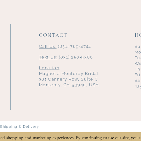
CONTACT
H
Call Us:
(831) 769‑4744
Su
Mo
Text Us:
(831) 250‑9380
Tu
We
Location
Th
Magnolia Monterey Bridal
Fr
381 Cannery Row, Suite C
Sa
Monterey, CA 93940, USA
*B
Shipping & Delivery
zed shopping and marketing experiences. By continuing to use our site, you a