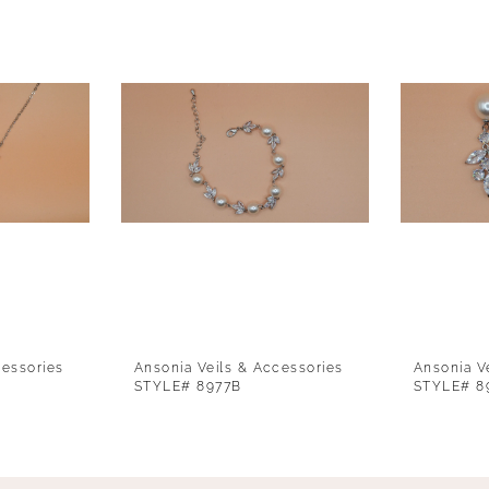
cessories
Ansonia Veils & Accessories
Ansonia V
STYLE# 8977B
STYLE# 8