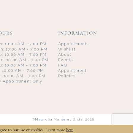
OURS
INFORMATION
n: 10:00 AM - 7:00 PM
Appointments
n: 10:00 AM - 7:00 PM
Wishlist
e: 10:00 AM - 7:00 PM
About
d: 10:00 AM - 7:00 PM
Events
u: 10:00 AM - 7:00 PM
FAQ
i: 10:00 AM - 7:00 PM
Appointment
t: 10:00 AM - 7:00 PM
Policies
y Appointment Only
©Magnolia Monterey Bridal 2026
gree to our use of cookies. Learn more
here
.