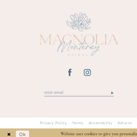
13
14
Privacy Policy
Terms
Accessibility
Returns
Ok
Website uses cookies to give you personali