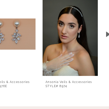
eils & Accessories
Ansonia Veils & Accessories
976E
STYLE# 8974