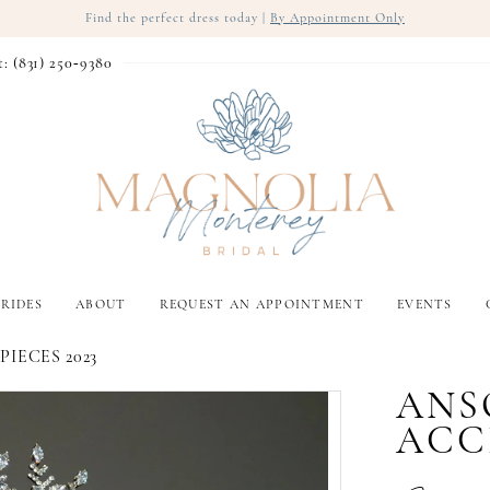
Find the perfect dress today |
By Appointment Only
t: (831) 250‑9380
RIDES
ABOUT
REQUEST AN APPOINTMENT
EVENTS
IECES 2023
ANS
ACC