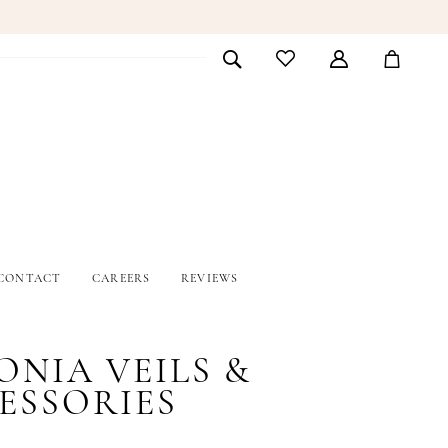
CONTACT
CAREERS
REVIEWS
ONIA VEILS &
ESSORIES