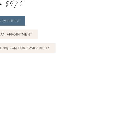
# 8975
O WISHLIST
 AN APPOINTMENT
) 769‑4744 FOR AVAILABILITY