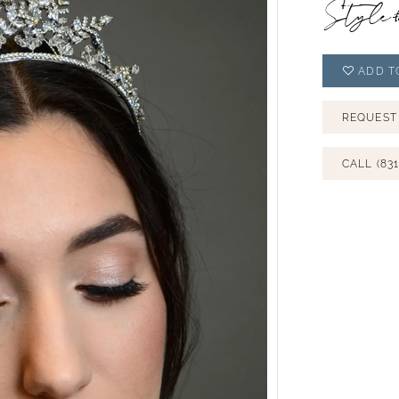
Style
ADD T
REQUEST
CALL (831