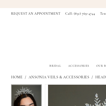
REQUEST AN APPOINTMENT
Call: (831) 769‑4744
Tex
BRIDAL
ACCESSORIES
OUR B
HOME
ANSONIA VEILS & ACCESSORIES
HEADP
PAUSE AUTOPLAY
PREVIOUS SLIDE
NEXT SLIDE
PAUSE AUTOPLAY
PREVIOUS SLIDE
NEXT SLIDE
Products
Skip
0
0
Views
to
Carousel
end
1
1