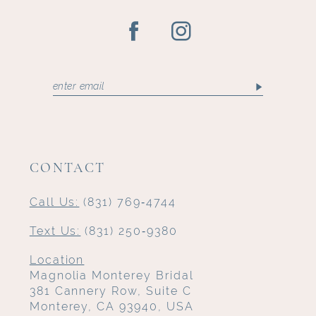
CONTACT
Call Us:
(831) 769‑4744
Text Us:
(831) 250‑9380
Location
Magnolia Monterey Bridal
381 Cannery Row, Suite C
Monterey, CA 93940, USA