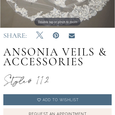
Double tap or pinch to zoom
Double tap or pinch to zoom
SHARE:
ANSONIA VEILS &
ACCESSORIES
Style# 112
ADD TO WISHLIST
REQUEST AN APPOINTMENT