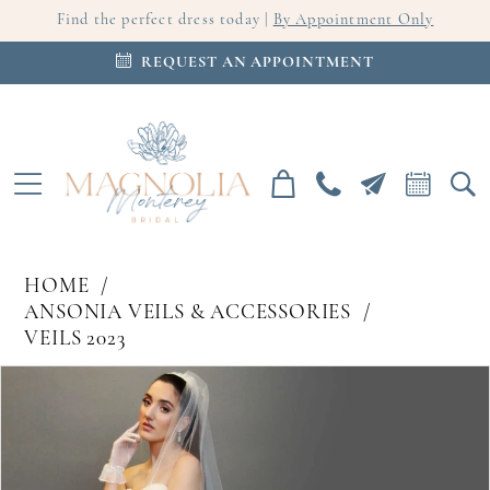
Find the perfect dress today |
By Appointment Only
REQUEST AN APPOINTMENT
HOME
ANSONIA VEILS & ACCESSORIES
VEILS 2023
PAUSE AUTOPLAY
PREVIOUS SLIDE
NEXT SLIDE
Products
Skip
0
Views
to
Carousel
end
1