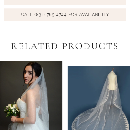
CALL (831) 769‑4744 FOR AVAILABILITY
RELATED PRODUCTS
PAUSE AUTOPLAY
PREVIOUS SLIDE
NEXT SLIDE
Related
Skip
0
Products
to
1
Carousel
end
2
3
4
5