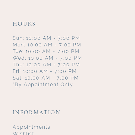
HOURS
Sun: 10:00 AM - 7:00 PM
Mon: 10:00 AM - 7:00 PM
Tue: 10:00 AM - 7:00 PM
Wed: 10:00 AM - 7:00 PM
Thu: 10:00 AM - 7:00 PM
Fri: 10:00 AM - 7:00 PM
Sat: 10:00 AM - 7:00 PM
*By Appointment Only
INFORMATION
Appointments
Wishlist