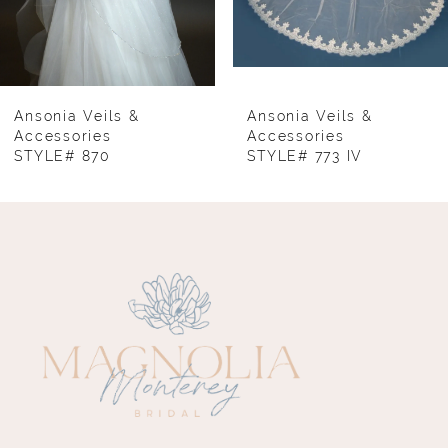
6
7
8
Ansonia Veils &
Ansonia Veils &
Accessories
Accessories
STYLE# 870
STYLE# 773 IV
9
10
11
12
13
14