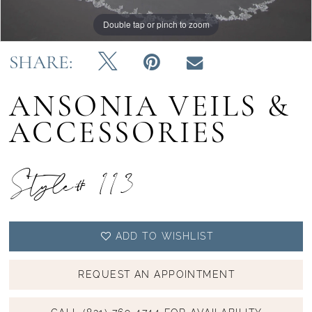
Double tap or pinch to zoom
Double tap or pinch to zoom
SHARE:
ANSONIA VEILS &
ACCESSORIES
Style# 113
ADD TO WISHLIST
REQUEST AN APPOINTMENT