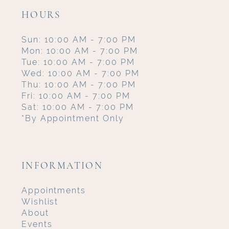
HOURS
Sun: 10:00 AM - 7:00 PM
Mon: 10:00 AM - 7:00 PM
Tue: 10:00 AM - 7:00 PM
Wed: 10:00 AM - 7:00 PM
Thu: 10:00 AM - 7:00 PM
Fri: 10:00 AM - 7:00 PM
Sat: 10:00 AM - 7:00 PM
*By Appointment Only
INFORMATION
Appointments
Wishlist
About
Events