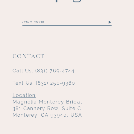
CONTACT
Call Us:
(831) 769‑4744
Text Us:
(831) 250‑9380
Location
Magnolia Monterey Bridal
381 Cannery Row, Suite C
Monterey, CA 93940, USA