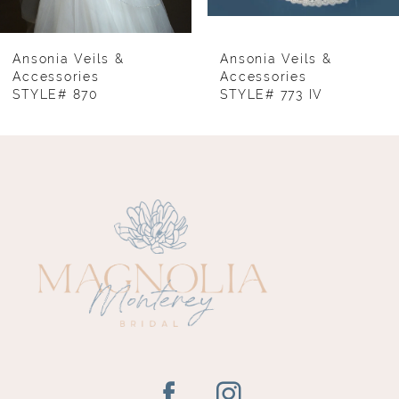
7
8
Ansonia Veils &
Ansonia Veils &
Accessories
Accessories
STYLE# 870
STYLE# 773 IV
9
10
11
12
13
14