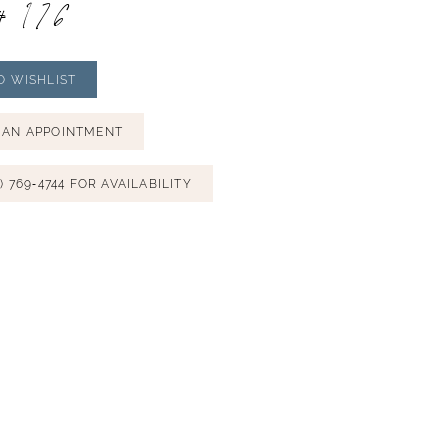
# 176
O WISHLIST
 AN APPOINTMENT
) 769‑4744 FOR AVAILABILITY