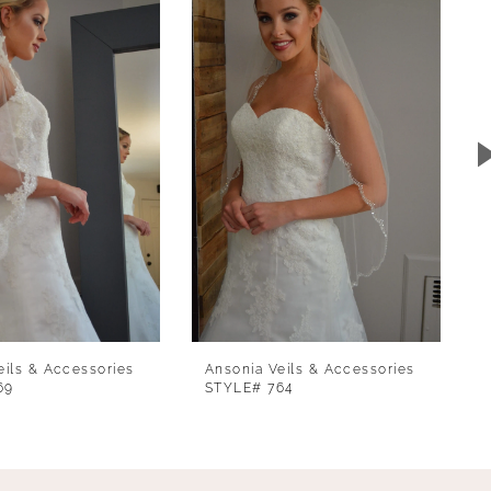
eils & Accessories
Ansonia Veils & Accessories
69
STYLE# 764