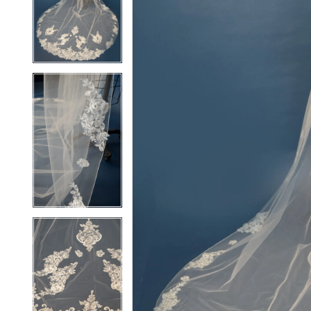
2
2
3
3
4
4
5
5