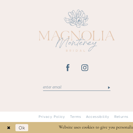
13
14
Privacy Policy
Terms
Accessibility
Returns
Ok
Website uses cookies to give you personali