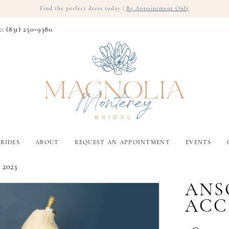
Find the perfect dress today |
By Appointment Only
t: (831) 250‑9380
RIDES
ABOUT
REQUEST AN APPOINTMENT
EVENTS
 2023
ANS
ACC