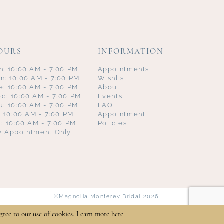
OURS
INFORMATION
n: 10:00 AM - 7:00 PM
Appointments
n: 10:00 AM - 7:00 PM
Wishlist
e: 10:00 AM - 7:00 PM
About
d: 10:00 AM - 7:00 PM
Events
u: 10:00 AM - 7:00 PM
FAQ
i: 10:00 AM - 7:00 PM
Appointment
t: 10:00 AM - 7:00 PM
Policies
y Appointment Only
©Magnolia Monterey Bridal 2026
gree to our use of cookies. Learn more
here
.