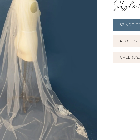
Style
ADD T
REQUEST
CALL (831