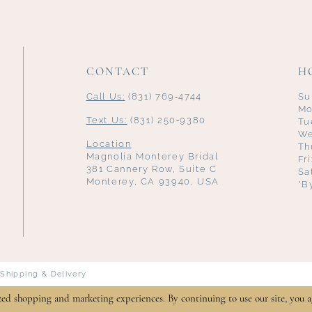
CONTACT
H
Call Us:
(831) 769‑4744
Su
Mo
Text Us:
(831) 250‑9380
Tu
We
Location
Th
Magnolia Monterey Bridal
Fr
381 Cannery Row, Suite C
Sa
Monterey, CA 93940, USA
*B
Shipping & Delivery
zed shopping and marketing experiences. By continuing to use our site, you a