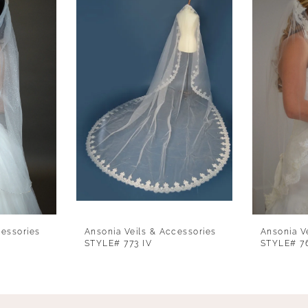
cessories
Ansonia Veils & Accessories
Ansonia V
STYLE# 773 IV
STYLE# 7