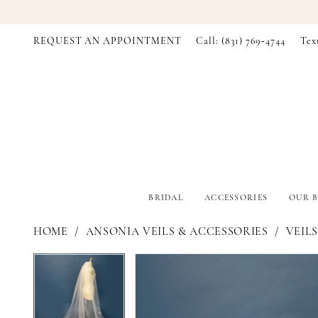
REQUEST AN APPOINTMENT
Call: (831) 769‑4744
Tex
BRIDAL
ACCESSORIES
OUR B
HOME
ANSONIA VEILS & ACCESSORIES
VEILS
PAUSE AUTOPLAY
PREVIOUS SLIDE
NEXT SLIDE
PAUSE AUTOPLAY
PREVIOUS SLIDE
NEXT SLIDE
Products
Skip
0
0
Views
to
Carousel
end
1
1