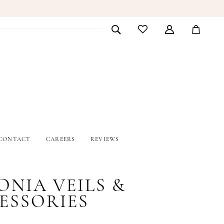
CONTACT
CAREERS
REVIEWS
ONIA VEILS &
ESSORIES