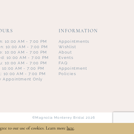
OURS
INFORMATION
n: 10:00 AM - 7:00 PM
Appointments
n: 10:00 AM - 7:00 PM
Wishlist
e: 10:00 AM - 7:00 PM
About
d: 10:00 AM - 7:00 PM
Events
u: 10:00 AM - 7:00 PM
FAQ
i: 10:00 AM - 7:00 PM
Appointment
t: 10:00 AM - 7:00 PM
Policies
y Appointment Only
©Magnolia Monterey Bridal 2026
gree to our use of cookies. Learn more
here
.