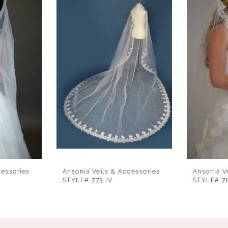
cessories
Ansonia Veils & Accessories
Ansonia V
STYLE# 773 IV
STYLE# 7