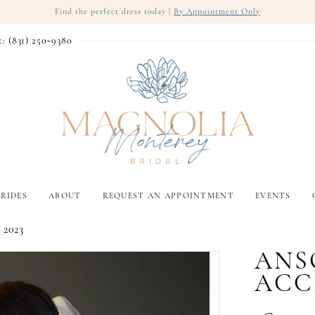
Find the perfect dress today |
By Appointment Only
t: (831) 250‑9380
RIDES
ABOUT
REQUEST AN APPOINTMENT
EVENTS
 2023
ANS
ACC