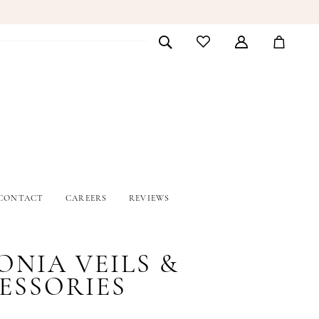
CONTACT
CAREERS
REVIEWS
ONIA VEILS &
ESSORIES