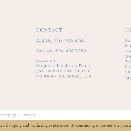
CONTACT
H
Call Us:
(831) 769‑4744
Su
Mo
Text Us:
(831) 250‑9380
Tu
We
Location
Th
Magnolia Monterey Bridal
Fr
381 Cannery Row, Suite C
Sa
Monterey, CA 93940, USA
*B
Shipping & Delivery
zed shopping and marketing experiences. By continuing to use our site, you a