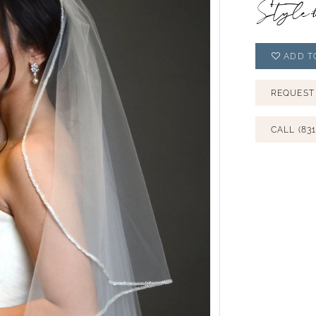
Style
ADD T
REQUEST
CALL (831