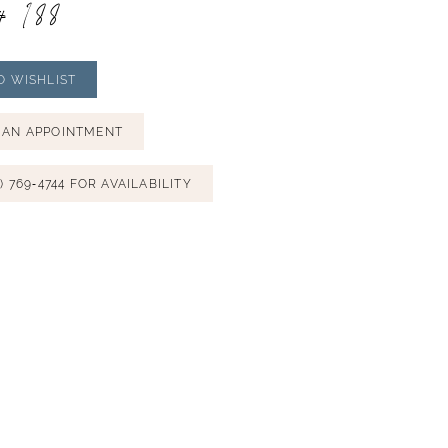
# 188
O WISHLIST
 AN APPOINTMENT
) 769‑4744 FOR AVAILABILITY