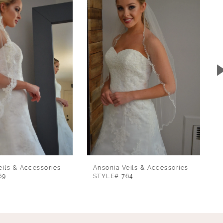
eils & Accessories
Ansonia Veils & Accessories
69
STYLE# 764