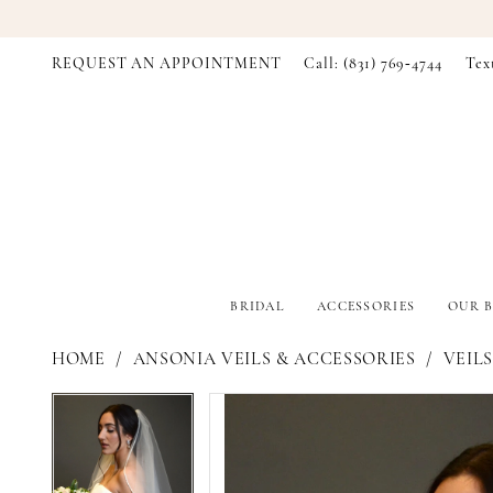
REQUEST AN APPOINTMENT
Call: (831) 769‑4744
Tex
BRIDAL
ACCESSORIES
OUR B
HOME
ANSONIA VEILS & ACCESSORIES
VEILS
PAUSE AUTOPLAY
PREVIOUS SLIDE
NEXT SLIDE
PAUSE AUTOPLAY
PREVIOUS SLIDE
NEXT SLIDE
Products
Skip
0
0
Views
to
Carousel
end
1
1