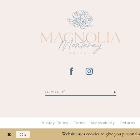
13
14
Privacy Policy
Terms
Accessibility
Returns
Ok
Website uses cookies to give you personali