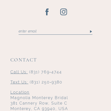
CONTACT
Call Us:
(831) 769‑4744
Text Us:
(831) 250‑9380
Location
Magnolia Monterey Bridal
381 Cannery Row, Suite C
Monterey, CA 93940, USA