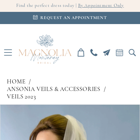
Find the perfect dress today |
By Appointment Only
REQUEST AN APPOINTMENT
HOME
ANSONIA VEILS & ACCESSORIES
VEILS 2023
PAUSE AUTOPLAY
PREVIOUS SLIDE
NEXT SLIDE
Products
Skip
0
Views
to
Carousel
end
1