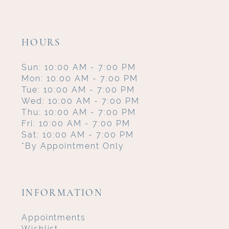
HOURS
Sun: 10:00 AM - 7:00 PM
Mon: 10:00 AM - 7:00 PM
Tue: 10:00 AM - 7:00 PM
Wed: 10:00 AM - 7:00 PM
Thu: 10:00 AM - 7:00 PM
Fri: 10:00 AM - 7:00 PM
Sat: 10:00 AM - 7:00 PM
*By Appointment Only
INFORMATION
Appointments
Wishlist