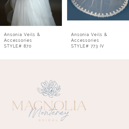
6
7
8
Ansonia Veils &
Ansonia Veils &
Accessories
Accessories
STYLE# 870
STYLE# 773 IV
9
10
11
12
13
14