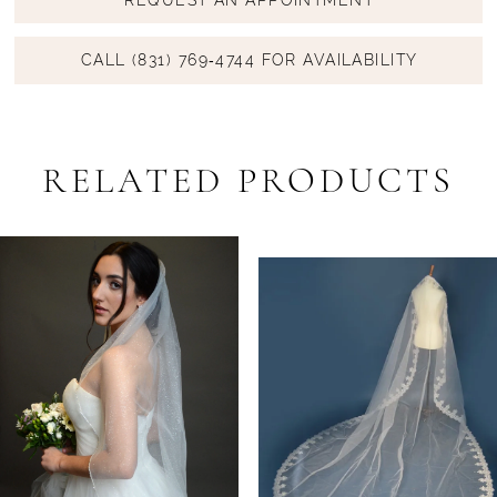
CALL (831) 769‑4744 FOR AVAILABILITY
RELATED PRODUCTS
PAUSE AUTOPLAY
PREVIOUS SLIDE
NEXT SLIDE
Related
Skip
0
Products
to
1
Carousel
end
2
3
4
5