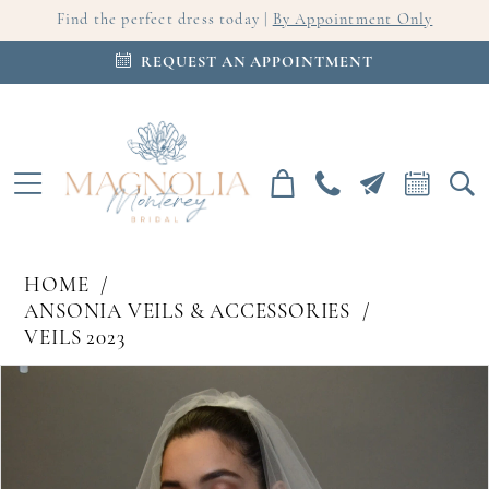
Find the perfect dress today |
By Appointment Only
REQUEST AN APPOINTMENT
HOME
ANSONIA VEILS & ACCESSORIES
VEILS 2023
PAUSE AUTOPLAY
PREVIOUS SLIDE
NEXT SLIDE
Products
Skip
0
Views
to
Carousel
end
1
2