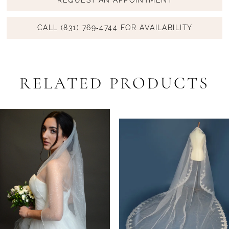
CALL (831) 769‑4744 FOR AVAILABILITY
RELATED PRODUCTS
PAUSE AUTOPLAY
PREVIOUS SLIDE
NEXT SLIDE
Related
Skip
0
Products
to
1
Carousel
end
2
3
4
5