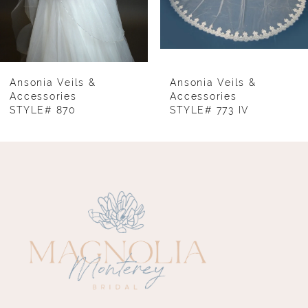
6
7
8
Ansonia Veils &
Ansonia Veils &
Accessories
Accessories
STYLE# 870
STYLE# 773 IV
9
10
11
12
13
14