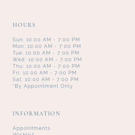
HOURS
Sun: 10:00 AM - 7:00 PM
Mon: 10:00 AM - 7:00 PM
Tue: 10:00 AM - 7:00 PM
Wed: 10:00 AM - 7:00 PM
Thu: 10:00 AM - 7:00 PM
Fri: 10:00 AM - 7:00 PM
Sat: 10:00 AM - 7:00 PM
*By Appointment Only
INFORMATION
Appointments
Wishlist