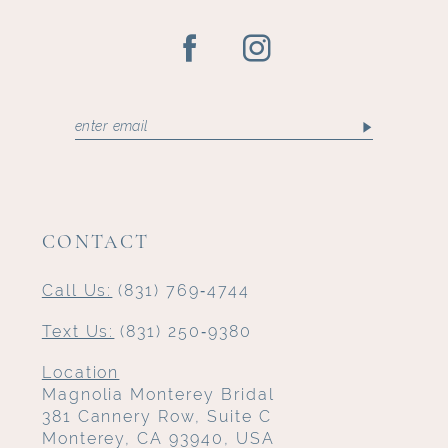
CONTACT
Call Us:
(831) 769‑4744
Text Us:
(831) 250‑9380
Location
Magnolia Monterey Bridal
381 Cannery Row, Suite C
Monterey, CA 93940, USA