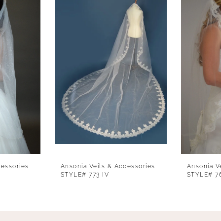
cessories
Ansonia Veils & Accessories
Ansonia V
STYLE# 773 IV
STYLE# 7