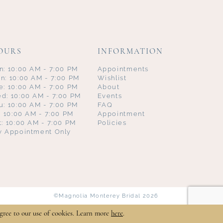
OURS
INFORMATION
n: 10:00 AM - 7:00 PM
Appointments
n: 10:00 AM - 7:00 PM
Wishlist
e: 10:00 AM - 7:00 PM
About
d: 10:00 AM - 7:00 PM
Events
u: 10:00 AM - 7:00 PM
FAQ
i: 10:00 AM - 7:00 PM
Appointment
t: 10:00 AM - 7:00 PM
Policies
y Appointment Only
©Magnolia Monterey Bridal 2026
gree to our use of cookies. Learn more
here
.