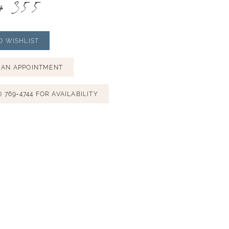
# 355
O WISHLIST
 AN APPOINTMENT
) 769‑4744 FOR AVAILABILITY