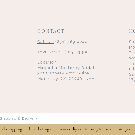
CONTACT
H
Call Us:
(831) 769‑4744
Su
Mo
Text Us:
(831) 250‑9380
Tu
We
Location
Th
Magnolia Monterey Bridal
Fr
381 Cannery Row, Suite C
Sa
Monterey, CA 93940, USA
*B
Shipping & Delivery
zed shopping and marketing experiences. By continuing to use our site, you a