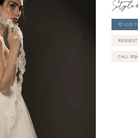
Style
ADD T
REQUEST
CALL (831