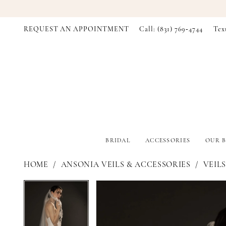
REQUEST AN APPOINTMENT
Call: (831) 769‑4744
Tex
BRIDAL
ACCESSORIES
OUR B
HOME
ANSONIA VEILS & ACCESSORIES
VEILS
PAUSE AUTOPLAY
PREVIOUS SLIDE
NEXT SLIDE
PAUSE AUTOPLAY
PREVIOUS SLIDE
NEXT SLIDE
Products
Skip
0
0
Views
to
Carousel
end
1
1