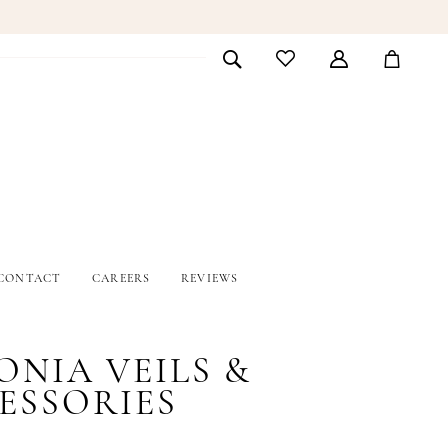
CONTACT
CAREERS
REVIEWS
ONIA VEILS &
ESSORIES