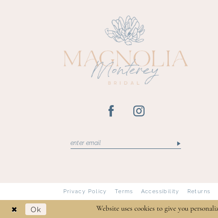
13
14
Privacy Policy
Terms
Accessibility
Returns
Ok
Website uses cookies to give you personali