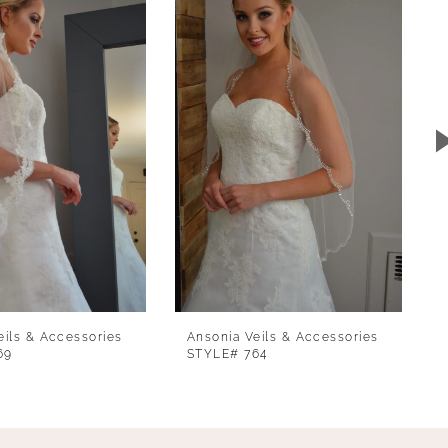
eils & Accessories
Ansonia Veils & Accessories
69
STYLE# 764