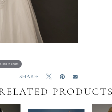
Click to zoom
Click to zoom
SHARE:
RELATED PRODUCT