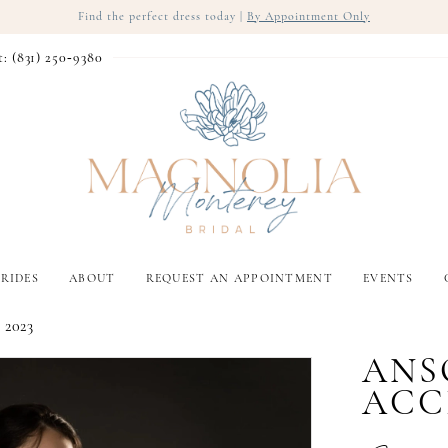
Find the perfect dress today |
By Appointment Only
t: (831) 250‑9380
RIDES
ABOUT
REQUEST AN APPOINTMENT
EVENTS
 2023
ANS
ACC