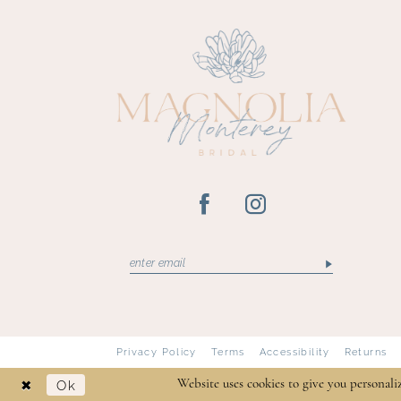
13
14
Privacy Policy
Terms
Accessibility
Returns
Ok
Website uses cookies to give you personali