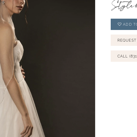
Style
ADD T
REQUEST
CALL (831