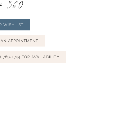
# 360
O WISHLIST
 AN APPOINTMENT
) 769‑4744 FOR AVAILABILITY