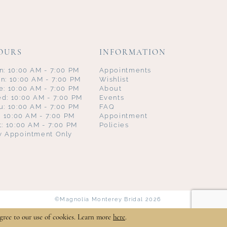
OURS
INFORMATION
n: 10:00 AM - 7:00 PM
Appointments
n: 10:00 AM - 7:00 PM
Wishlist
e: 10:00 AM - 7:00 PM
About
d: 10:00 AM - 7:00 PM
Events
u: 10:00 AM - 7:00 PM
FAQ
i: 10:00 AM - 7:00 PM
Appointment
t: 10:00 AM - 7:00 PM
Policies
y Appointment Only
©Magnolia Monterey Bridal 2026
gree to our use of cookies. Learn more
here
.