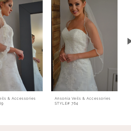
eils & Accessories
Ansonia Veils & Accessories
69
STYLE# 764