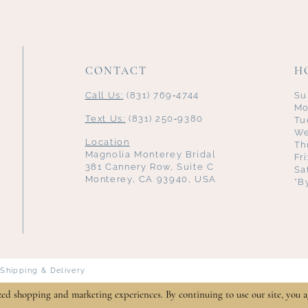
CONTACT
H
Call Us:
(831) 769‑4744
Su
Mo
Text Us:
(831) 250‑9380
Tu
We
Location
Th
Magnolia Monterey Bridal
Fr
381 Cannery Row, Suite C
Sa
Monterey, CA 93940, USA
*B
Shipping & Delivery
zed shopping and marketing experiences. By continuing to use our site, you a