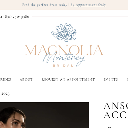
Find the perfect dress today |
By Appointment Only
t: (831) 250‑9380
RIDES
ABOUT
REQUEST AN APPOINTMENT
EVENTS
 2023
ANS
ACC