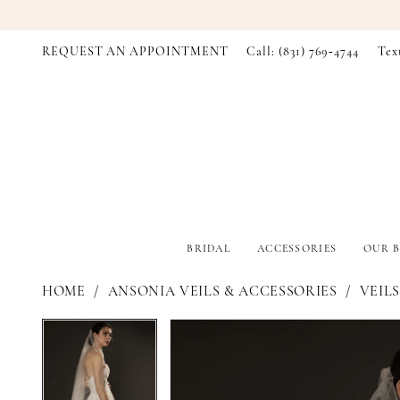
REQUEST AN APPOINTMENT
Call: (831) 769‑4744
Tex
BRIDAL
ACCESSORIES
OUR B
HOME
ANSONIA VEILS & ACCESSORIES
VEILS
PAUSE AUTOPLAY
PREVIOUS SLIDE
NEXT SLIDE
PAUSE AUTOPLAY
PREVIOUS SLIDE
NEXT SLIDE
Products
Skip
0
0
Views
to
Carousel
end