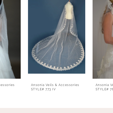
cessories
Ansonia Veils & Accessories
Ansonia V
STYLE# 773 IV
STYLE# 7