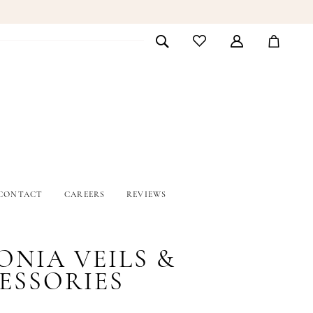
CONTACT
CAREERS
REVIEWS
ONIA VEILS &
ESSORIES