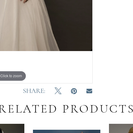
Click to zoom
SHARE:
RELATED PRODUCT