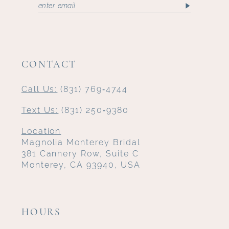
CONTACT
Call Us:
(831) 769‑4744
Text Us:
(831) 250‑9380
Location
Magnolia Monterey Bridal
381 Cannery Row, Suite C
Monterey, CA 93940, USA
HOURS