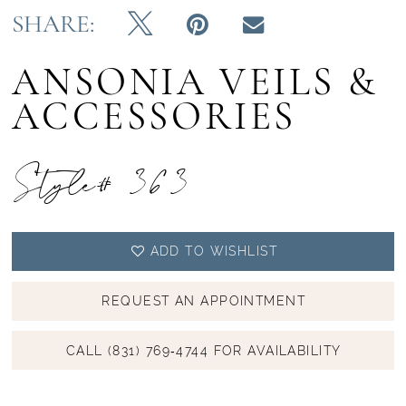
SHARE:
ANSONIA VEILS &
ACCESSORIES
Style# 363
ADD TO WISHLIST
REQUEST AN APPOINTMENT
CALL (831) 769‑4744 FOR AVAILABILITY