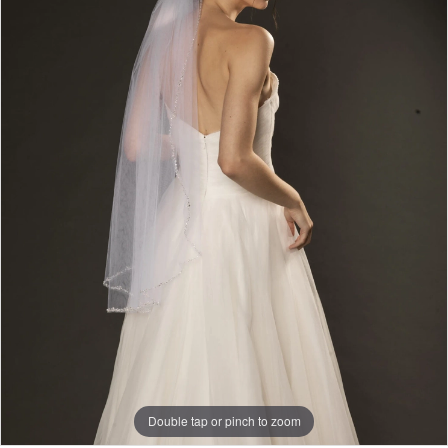
Double tap or pinch to zoom