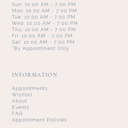
Sun: 10:00 AM - 7:00 PM
Mon: 10:00 AM - 7:00 PM
Tue: 10:00 AM - 7:00 PM
Wed: 10:00 AM - 7:00 PM
Thu: 10:00 AM - 7:00 PM
Fri: 10:00 AM - 7:00 PM
Sat: 10:00 AM - 7:00 PM
*By Appointment Only
INFORMATION
Appointments
Wishlist
About
Events
FAQ
Appointment Policies