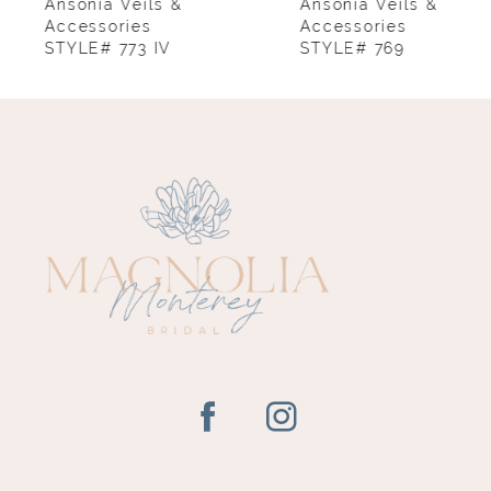
8
Ansonia Veils &
Ansonia Veils &
Accessories
Accessories
STYLE# 773 IV
STYLE# 769
9
10
11
12
13
14