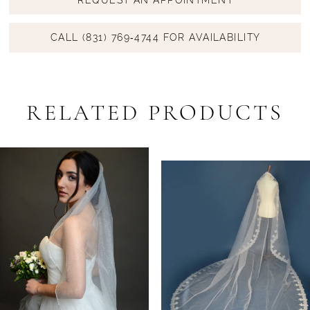
CALL (831) 769‑4744 FOR AVAILABILITY
RELATED PRODUCTS
PAUSE AUTOPLAY
PREVIOUS SLIDE
NEXT SLIDE
Related
Skip
0
Products
to
1
Carousel
end
2
3
4
5