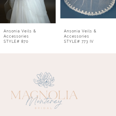
6
7
8
Ansonia Veils &
Ansonia Veils &
Accessories
Accessories
STYLE# 870
STYLE# 773 IV
9
10
11
12
13
14