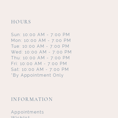
HOURS
Sun: 10:00 AM - 7:00 PM
Mon: 10:00 AM - 7:00 PM
Tue: 10:00 AM - 7:00 PM
Wed: 10:00 AM - 7:00 PM
Thu: 10:00 AM - 7:00 PM
Fri: 10:00 AM - 7:00 PM
Sat: 10:00 AM - 7:00 PM
*By Appointment Only
INFORMATION
Appointments
Wishlist