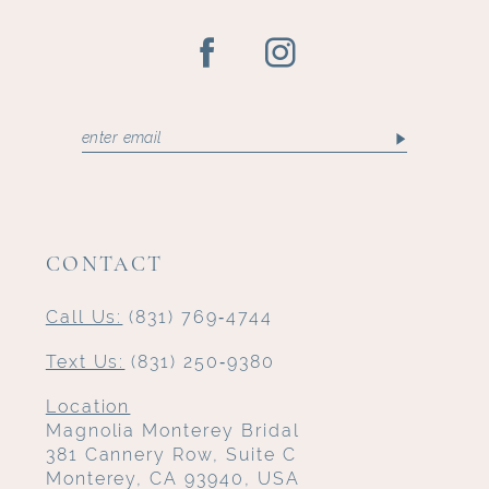
CONTACT
Call Us:
(831) 769‑4744
Text Us:
(831) 250‑9380
Location
Magnolia Monterey Bridal
381 Cannery Row, Suite C
Monterey, CA 93940, USA