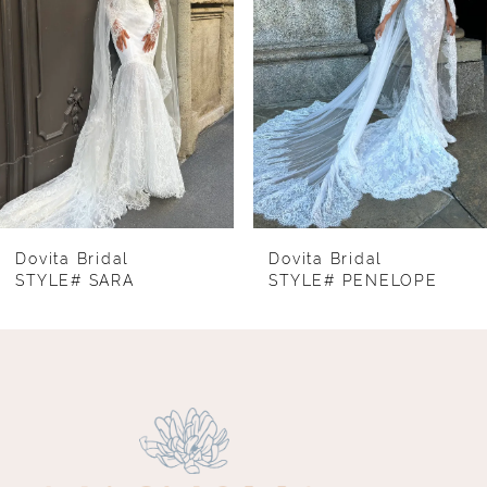
3
4
5
6
7
8
Dovita Bridal
Dovita Bridal
STYLE# SARA
STYLE# PENELOPE
9
10
11
12