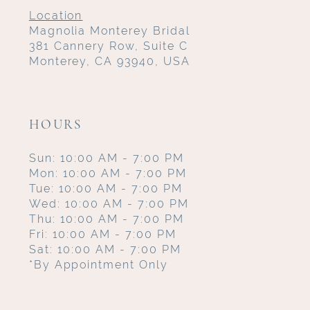
Location
Magnolia Monterey Bridal
381 Cannery Row, Suite C
Monterey, CA 93940, USA
HOURS
Sun: 10:00 AM - 7:00 PM
Mon: 10:00 AM - 7:00 PM
Tue: 10:00 AM - 7:00 PM
Wed: 10:00 AM - 7:00 PM
Thu: 10:00 AM - 7:00 PM
Fri: 10:00 AM - 7:00 PM
Sat: 10:00 AM - 7:00 PM
*By Appointment Only