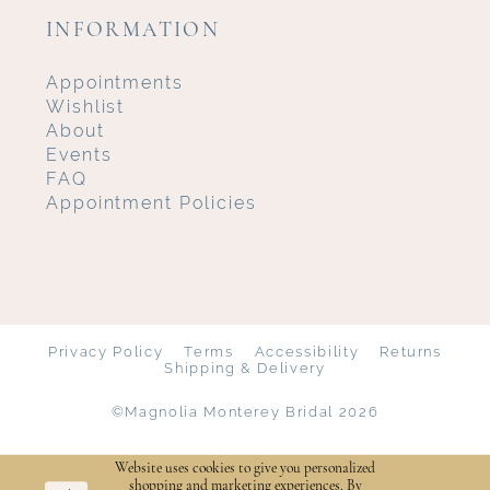
INFORMATION
Appointments
Wishlist
About
Events
FAQ
Appointment Policies
Privacy Policy
Terms
Accessibility
Returns
Shipping & Delivery
©Magnolia Monterey Bridal 2026
Website uses cookies to give you personalized
shopping and marketing experiences. By