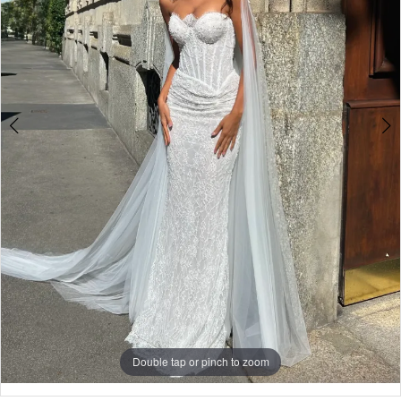
4
Double tap or pinch to zoom
Double tap or pinch to zoom
Double tap or pinch to zoom