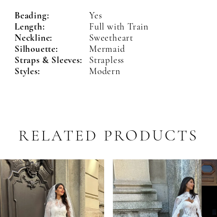
Beading:
Yes
Length:
Full with Train
Neckline:
Sweetheart
Silhouette:
Mermaid
Straps & Sleeves:
Strapless
Styles:
Modern
RELATED PRODUCTS
PAUSE AUTOPLAY
PREVIOUS SLIDE
NEXT SLIDE
Related
Skip
0
Products
to
1
Carousel
end
2