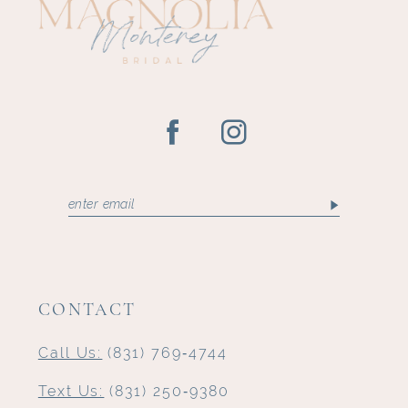
13
CONTACT
Call Us:
(831) 769‑4744
Text Us:
(831) 250‑9380