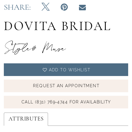
SHARE:
DOVITA BRIDAL
Style# Muse
ADD TO WISHLIST
REQUEST AN APPOINTMENT
CALL (831) 769‑4744 FOR AVAILABILITY
ATTRIBUTES