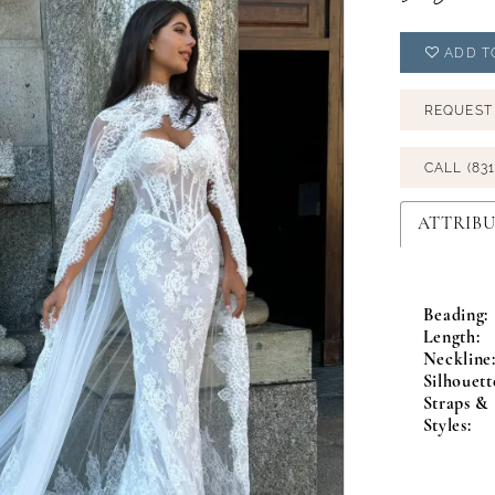
ADD T
REQUEST
CALL (831
ATTRIBU
Beading:
Length:
Neckline
Silhouett
Straps & 
Styles: