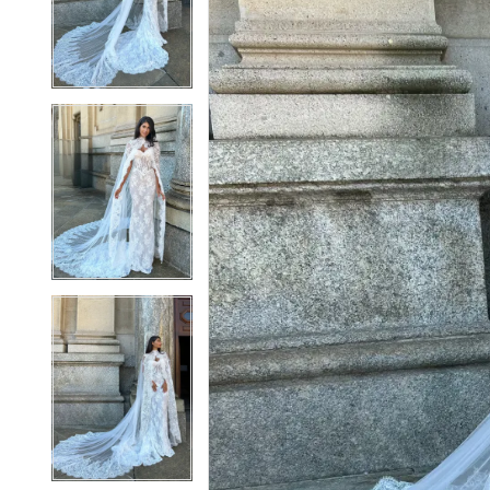
2
2
3
3
4
4
5
5
6
6