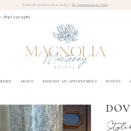
Find the perfect dress today |
By Appointment Only
t: (831) 250‑9380
RIDES
ABOUT
REQUEST AN APPOINTMENT
EVENTS
DOV
Style