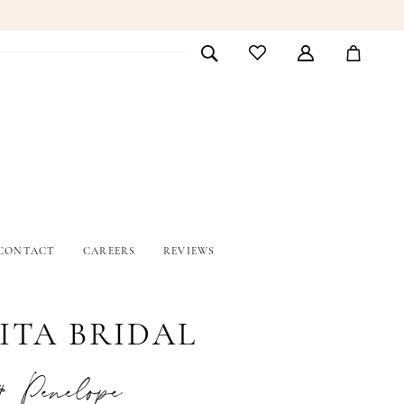
CONTACT
CAREERS
REVIEWS
ITA BRIDAL
# Penelope