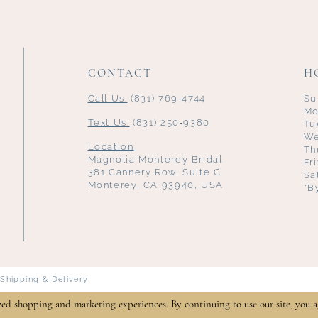
CONTACT
H
Call Us:
(831) 769‑4744
Su
Mo
Text Us:
(831) 250‑9380
Tu
We
Location
Th
Magnolia Monterey Bridal
Fr
381 Cannery Row, Suite C
Sa
Monterey, CA 93940, USA
*B
Shipping & Delivery
zed shopping and marketing experiences. By continuing to use our site, you a