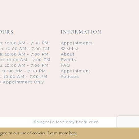
OURS
INFORMATION
n: 10:00 AM - 7:00 PM
Appointments
n: 10:00 AM - 7:00 PM
Wishlist
e: 10:00 AM - 7:00 PM
About
d: 10:00 AM - 7:00 PM
Events
u: 10:00 AM - 7:00 PM
FAQ
i: 10:00 AM - 7:00 PM
Appointment
t: 10:00 AM - 7:00 PM
Policies
y Appointment Only
©Magnolia Monterey Bridal 2026
gree to our use of cookies. Learn more
here
.