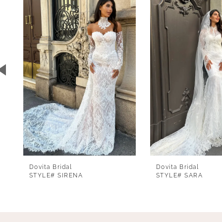
1
Carousel
end
2
3
4
5
6
7
8
9
Dovita Bridal
Dovita Bridal
10
STYLE# SIRENA
STYLE# SARA
11
12