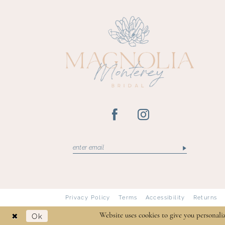
13
Privacy Policy
Terms
Accessibility
Returns
Ok
Website uses cookies to give you personali