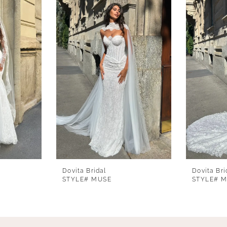
Dovita Bridal
Dovita Bri
STYLE# MUSE
STYLE# 