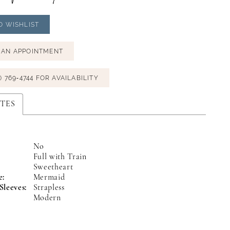
O WISHLIST
 AN APPOINTMENT
) 769‑4744 FOR AVAILABILITY
TES
No
Full with Train
:
Sweetheart
e:
Mermaid
Sleeves:
Strapless
Modern