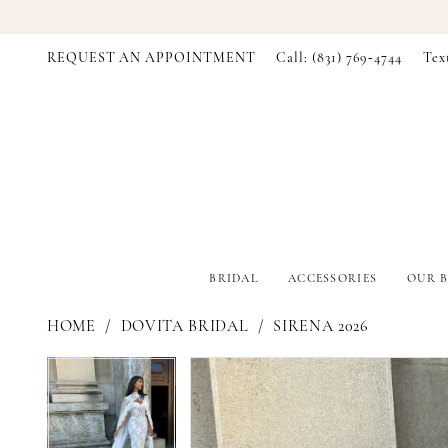
REQUEST AN APPOINTMENT
Call: (831) 769‑4744
Tex
BRIDAL
ACCESSORIES
OUR B
HOME
DOVITA BRIDAL
SIRENA 2026
PAUSE AUTOPLAY
PREVIOUS SLIDE
NEXT SLIDE
PAUSE AUTOPLAY
PREVIOUS SLIDE
NEXT SLIDE
Products
Skip
0
0
Views
to
Carousel
end
1
1