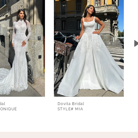
dal
Dovita Bridal
MONIQUE
STYLE# MIA