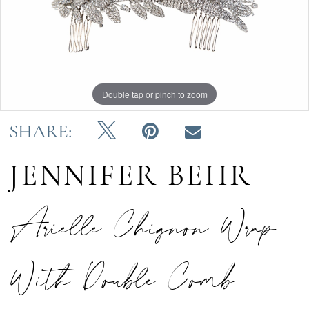
Double tap or pinch to zoom
SHARE:
JENNIFER BEHR
Arielle Chignon Wrap
With Double Comb