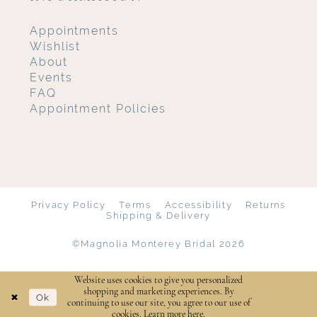
Appointments
Wishlist
About
Events
FAQ
Appointment Policies
Privacy Policy
Terms
Accessibility
Returns
Shipping & Delivery
©Magnolia Monterey Bridal 2026
Website uses cookies to give you personalized
shopping and marketing experiences. By
Ok
continuing to use our site, you agree to our use of
cookies. Learn more
here
.