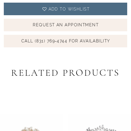
ADD TO WISHLIST
REQUEST AN APPOINTMENT
CALL (831) 769‑4744 FOR AVAILABILITY
RELATED PRODUCTS
PAUSE AUTOPLAY
PREVIOUS SLIDE
NEXT SLIDE
Related
Skip
0
Products
to
1
Carousel
end
2
3