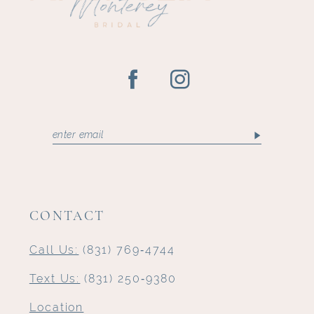
14
CONTACT
Call Us:
(831) 769‑4744
Text Us:
(831) 250‑9380
Location