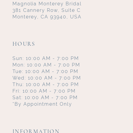
Magnolia Monterey Bridal
381 Cannery Row, Suite C
Monterey, CA 93940, USA
HOURS
Sun: 10:00 AM - 7:00 PM
Mon: 10:00 AM - 7:00 PM
Tue: 10:00 AM - 7:00 PM
Wed: 10:00 AM - 7:00 PM
Thu: 10:00 AM - 7:00 PM
Fri: 10:00 AM - 7:00 PM
Sat: 10:00 AM - 7:00 PM
*By Appointment Only
INFORMATION