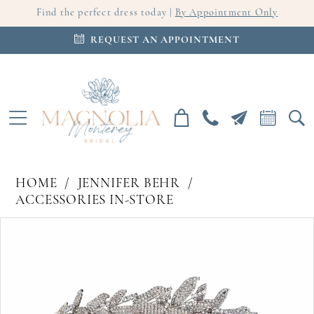
Find the perfect dress today |
By Appointment Only
REQUEST AN APPOINTMENT
HOME
JENNIFER BEHR
ACCESSORIES IN-STORE
PAUSE AUTOPLAY
PREVIOUS SLIDE
NEXT SLIDE
Products
Skip
0
Views
to
Carousel
end