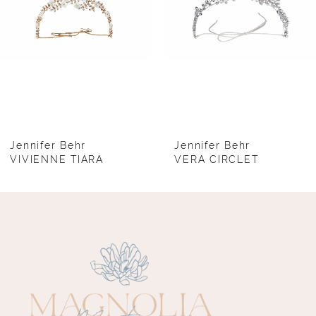
4
5
6
7
8
Jennifer Behr
Jennifer Behr
VIVIENNE TIARA
VERA CIRCLET
9
10
11
12
13