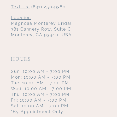
Text Us:
(831) 250‑9380
Location
Magnolia Monterey Bridal
381 Cannery Row, Suite C
Monterey, CA 93940, USA
HOURS
Sun: 10:00 AM - 7:00 PM
Mon: 10:00 AM - 7:00 PM
Tue: 10:00 AM - 7:00 PM
Wed: 10:00 AM - 7:00 PM
Thu: 10:00 AM - 7:00 PM
Fri: 10:00 AM - 7:00 PM
Sat: 10:00 AM - 7:00 PM
*By Appointment Only