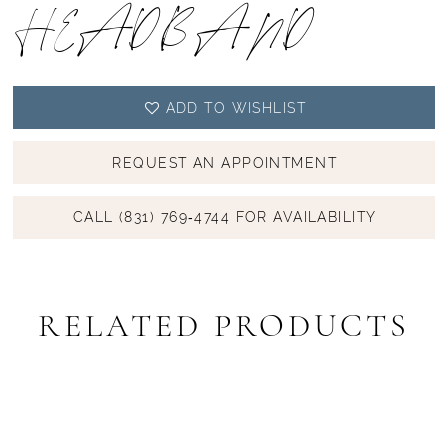
HEADBAND
ADD TO WISHLIST
REQUEST AN APPOINTMENT
CALL (831) 769‑4744 FOR AVAILABILITY
RELATED PRODUCTS
PAUSE AUTOPLAY
PREVIOUS SLIDE
NEXT SLIDE
Related
Skip
0
Products
to
1
Carousel
end