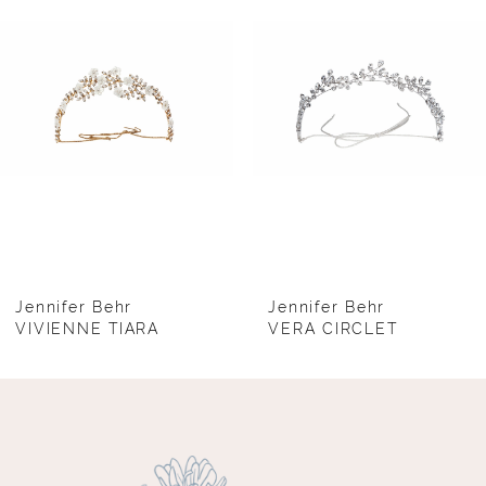
2
3
4
5
6
7
8
Jennifer Behr
Jennifer Behr
VIVIENNE TIARA
VERA CIRCLET
9
10
11