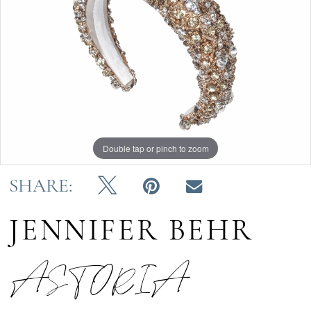
Double tap or pinch to zoom
SHARE:
JENNIFER BEHR
ASTORIA