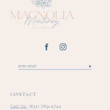
12
13
14
CONTACT
Call Us:
(831) 769‑4744