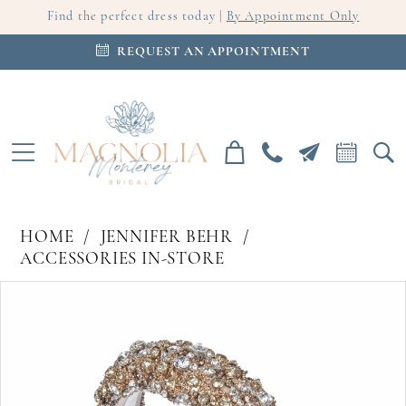
Find the perfect dress today |
By Appointment Only
REQUEST AN APPOINTMENT
HOME
JENNIFER BEHR
ACCESSORIES IN-STORE
PAUSE AUTOPLAY
PREVIOUS SLIDE
NEXT SLIDE
Products
Skip
0
Views
to
Carousel
end