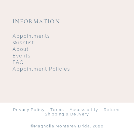
INFORMATION
Appointments
Wishlist
About
Events
FAQ
Appointment Policies
Privacy Policy
Terms
Accessibility
Returns
Shipping & Delivery
©Magnolia Monterey Bridal 2026