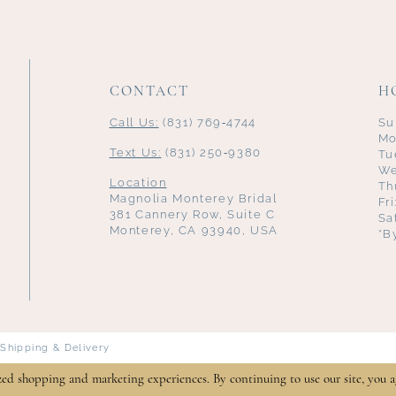
CONTACT
H
Call Us:
(831) 769‑4744
Su
Mo
Text Us:
(831) 250‑9380
Tu
We
Location
Th
Magnolia Monterey Bridal
Fr
381 Cannery Row, Suite C
Sa
Monterey, CA 93940, USA
*B
Shipping & Delivery
zed shopping and marketing experiences. By continuing to use our site, you a