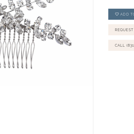
ADD T
REQUEST
CALL (831