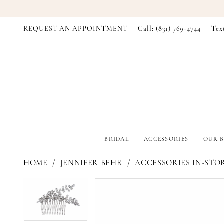
REQUEST AN APPOINTMENT
Call: (831) 769‑4744
Tex
BRIDAL
ACCESSORIES
OUR B
HOME
JENNIFER BEHR
ACCESSORIES IN-STO
PAUSE AUTOPLAY
PREVIOUS SLIDE
NEXT SLIDE
PAUSE AUTOPLAY
PREVIOUS SLIDE
NEXT SLIDE
Products
Skip
0
0
Views
to
Carousel
end