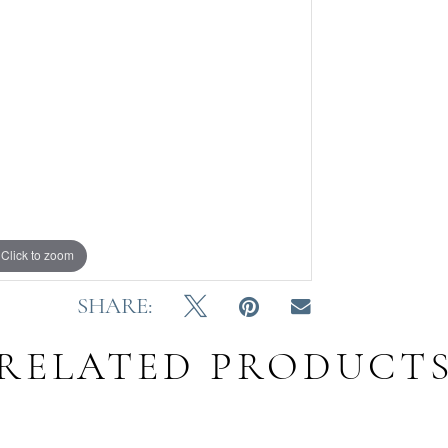
Click to zoom
SHARE:
RELATED PRODUCT