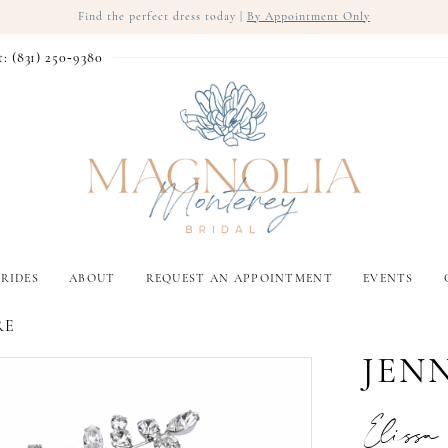
Find the perfect dress today |
By Appointment Only
t: (831) 250‑9380
RIDES
ABOUT
REQUEST AN APPOINTMENT
EVENTS
RE
JEN
Eliss