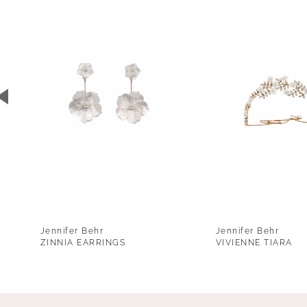
1
Carousel
end
2
3
4
5
6
7
8
9
Jennifer Behr
Jennifer Behr
10
ZINNIA EARRINGS
VIVIENNE TIARA
11
12