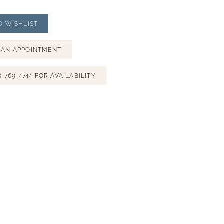
O WISHLIST
 AN APPOINTMENT
) 769‑4744 FOR AVAILABILITY