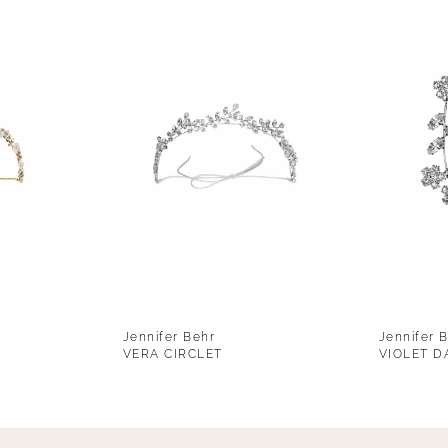
Jennifer Behr
Jennifer 
VERA CIRCLET
VIOLET D