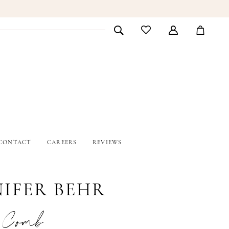
CONTACT
CAREERS
REVIEWS
NIFER BEHR
a Comb