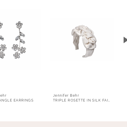
Behr
Jennifer Behr
ANGLE EARRINGS
TRIPLE ROSETTE IN SILK FAILLE