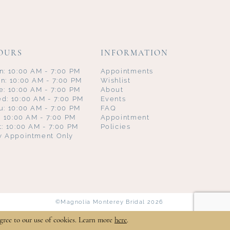
OURS
INFORMATION
n: 10:00 AM - 7:00 PM
Appointments
n: 10:00 AM - 7:00 PM
Wishlist
e: 10:00 AM - 7:00 PM
About
d: 10:00 AM - 7:00 PM
Events
u: 10:00 AM - 7:00 PM
FAQ
i: 10:00 AM - 7:00 PM
Appointment
t: 10:00 AM - 7:00 PM
Policies
y Appointment Only
©Magnolia Monterey Bridal 2026
gree to our use of cookies. Learn more
here
.