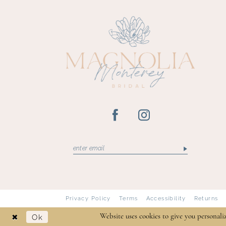
13
14
Privacy Policy
Terms
Accessibility
Returns
Ok
Website uses cookies to give you personali