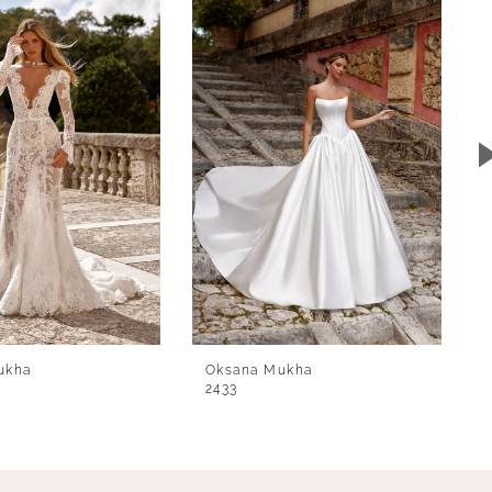
ukha
Oksana Mukha
2433