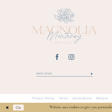
13
14
Privacy Policy
Terms
Accessibility
Returns
Ok
Website uses cookies to give you personali