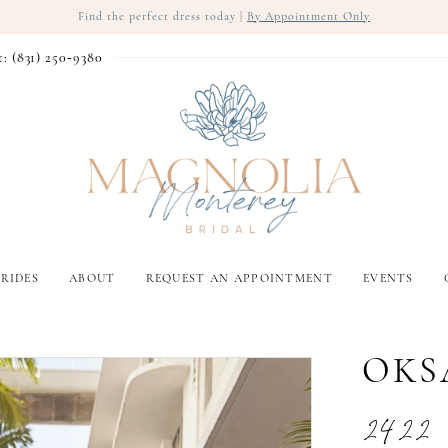
Find the perfect dress today |
By Appointment Only
t: (831) 250‑9380
RIDES
ABOUT
REQUEST AN APPOINTMENT
EVENTS
OKS
2422