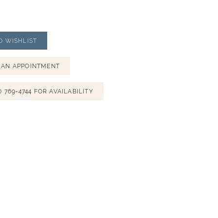
O WISHLIST
 AN APPOINTMENT
) 769‑4744 FOR AVAILABILITY