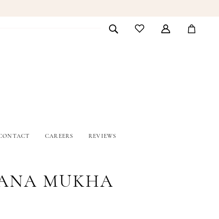
CONTACT
CAREERS
REVIEWS
ANA MUKHA