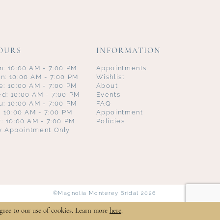
OURS
INFORMATION
n: 10:00 AM - 7:00 PM
Appointments
n: 10:00 AM - 7:00 PM
Wishlist
e: 10:00 AM - 7:00 PM
About
d: 10:00 AM - 7:00 PM
Events
u: 10:00 AM - 7:00 PM
FAQ
i: 10:00 AM - 7:00 PM
Appointment
t: 10:00 AM - 7:00 PM
Policies
y Appointment Only
©Magnolia Monterey Bridal 2026
gree to our use of cookies. Learn more
here
.