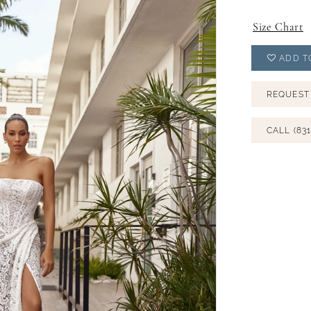
Size Chart
ADD T
REQUEST
CALL (831