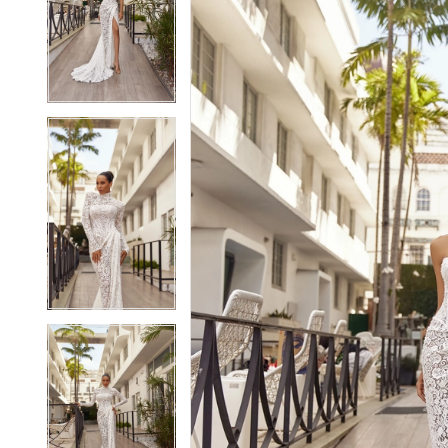
2
2
3
3
4
4
5
5
6
6
7
7
8
8
9
9