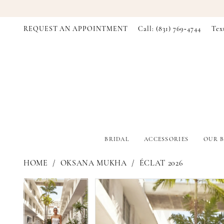
REQUEST AN APPOINTMENT
Call: (831) 769‑4744
Tex
BRIDAL
ACCESSORIES
OUR B
HOME
OKSANA MUKHA
ÉCLAT 2026
PAUSE AUTOPLAY
PREVIOUS SLIDE
NEXT SLIDE
PAUSE AUTOPLAY
PREVIOUS SLIDE
NEXT SLIDE
Products
Skip
0
0
Views
to
Carousel
end
1
1