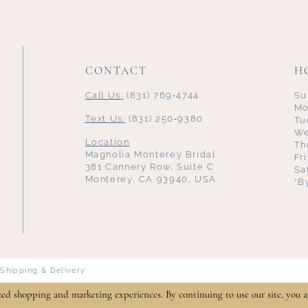
CONTACT
H
Call Us:
(831) 769‑4744
Su
Mo
Text Us:
(831) 250‑9380
Tu
We
Location
Th
Magnolia Monterey Bridal
Fr
381 Cannery Row, Suite C
Sa
Monterey, CA 93940, USA
*B
Shipping & Delivery
zed shopping and marketing experiences. By continuing to use our site, you a