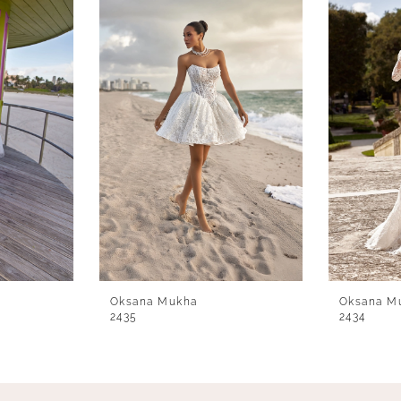
Oksana Mukha
Oksana M
2435
2434