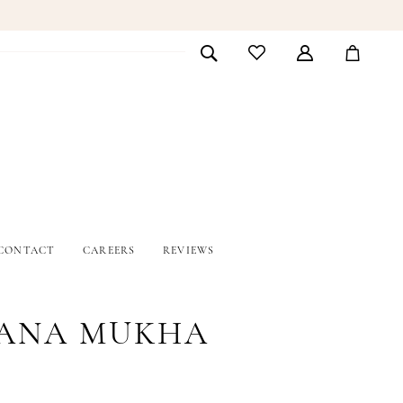
CONTACT
CAREERS
REVIEWS
ANA MUKHA