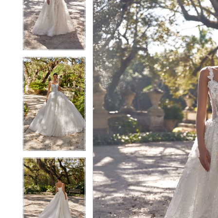
2
2
3
3