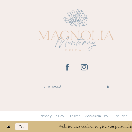
13
14
Privacy Policy
Terms
Accessibility
Returns
Ok
Website uses cookies to give you personali