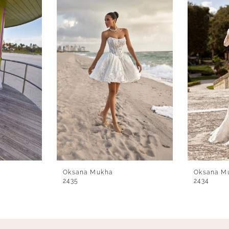
Oksana Mukha
Oksana M
2435
2434