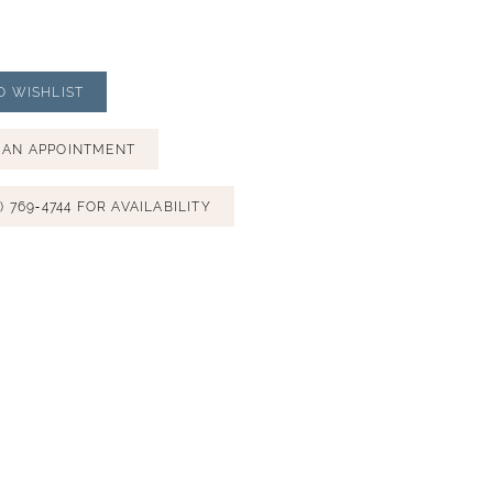
O WISHLIST
 AN APPOINTMENT
) 769‑4744 FOR AVAILABILITY