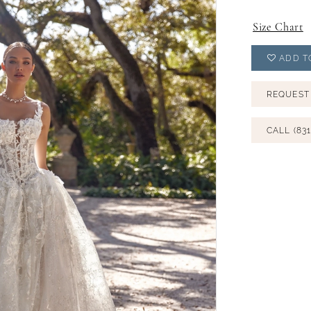
Size Chart
ADD T
REQUEST
CALL (831