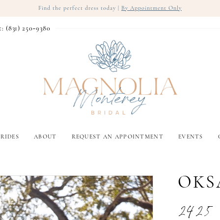
Find the perfect dress today |
By Appointment Only
t: (831) 250‑9380
RIDES
ABOUT
REQUEST AN APPOINTMENT
EVENTS
OKS
2425