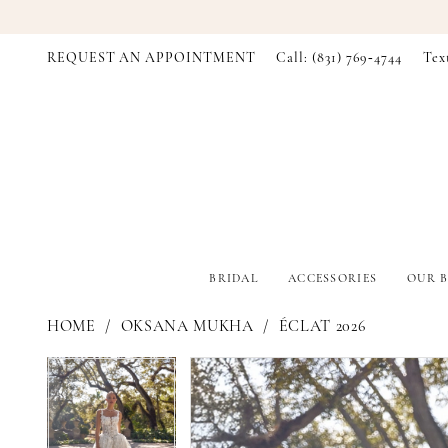
REQUEST AN APPOINTMENT
Call: (831) 769‑4744
Tex
BRIDAL
ACCESSORIES
OUR B
HOME
OKSANA MUKHA
ÉCLAT 2026
PAUSE AUTOPLAY
PREVIOUS SLIDE
NEXT SLIDE
PAUSE AUTOPLAY
PREVIOUS SLIDE
NEXT SLIDE
Products
Skip
0
0
Views
to
Carousel
end
1
1