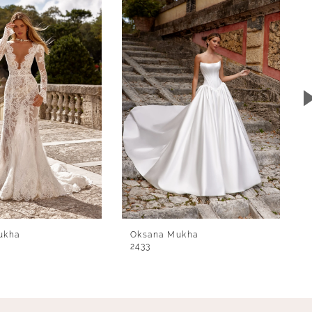
ukha
Oksana Mukha
2433