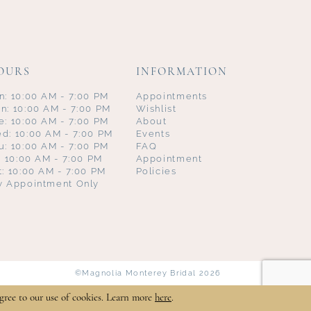
OURS
INFORMATION
n: 10:00 AM - 7:00 PM
Appointments
n: 10:00 AM - 7:00 PM
Wishlist
e: 10:00 AM - 7:00 PM
About
d: 10:00 AM - 7:00 PM
Events
u: 10:00 AM - 7:00 PM
FAQ
i: 10:00 AM - 7:00 PM
Appointment
t: 10:00 AM - 7:00 PM
Policies
y Appointment Only
©Magnolia Monterey Bridal 2026
gree to our use of cookies. Learn more
here
.