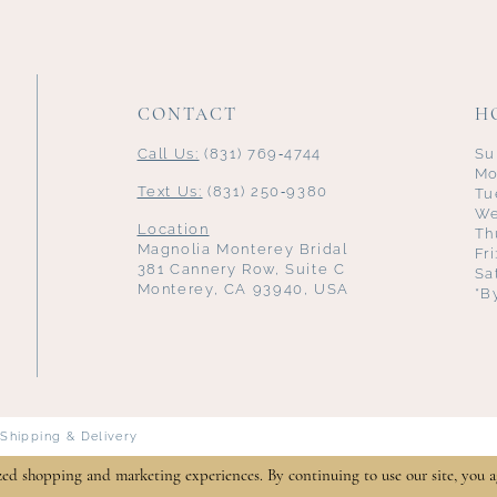
CONTACT
H
Call Us:
(831) 769‑4744
Su
Mo
Text Us:
(831) 250‑9380
Tu
We
Location
Th
Magnolia Monterey Bridal
Fr
381 Cannery Row, Suite C
Sa
Monterey, CA 93940, USA
*B
Shipping & Delivery
zed shopping and marketing experiences. By continuing to use our site, you a