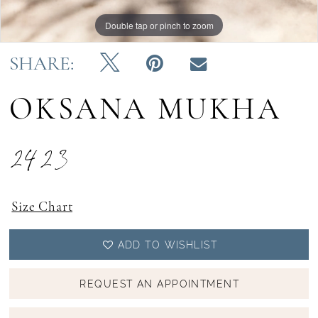
Double tap or pinch to zoom
Double tap or pinch to zoom
Double tap or pinch to zoom
SHARE:
OKSANA MUKHA
2423
Size Chart
ADD TO WISHLIST
REQUEST AN APPOINTMENT