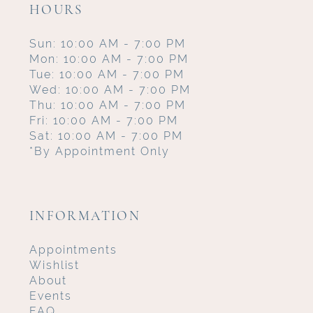
HOURS
Sun: 10:00 AM - 7:00 PM
Mon: 10:00 AM - 7:00 PM
Tue: 10:00 AM - 7:00 PM
Wed: 10:00 AM - 7:00 PM
Thu: 10:00 AM - 7:00 PM
Fri: 10:00 AM - 7:00 PM
Sat: 10:00 AM - 7:00 PM
*By Appointment Only
INFORMATION
Appointments
Wishlist
About
Events
FAQ