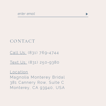
CONTACT
Call Us:
(831) 769‑4744
Text Us:
(831) 250‑9380
Location
Magnolia Monterey Bridal
381 Cannery Row, Suite C
Monterey, CA 93940, USA