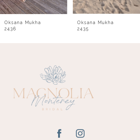
7
8
Oksana Mukha
Oksana Mukha
2436
2435
9
10
11
12
13
14